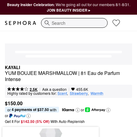
Beauty Insider Celebration:
We're going all out for our members 8/1-8/31.
JOIN BEAUTY INSIDER ▸
Search
KAYALI
YUM BOUJEE MARSHMALLOW | 81 Eau de Parfum 
Intense
|
|
Ask a question
2.5K
455.6K
Highly rated by customers for:
Scent
,  
Strawberry
,  
Warmth
$150.00
4 payments of $37.50
or 
 with
or
or
Get It For
$142.50 (5% Off) 
With Auto-Replenish