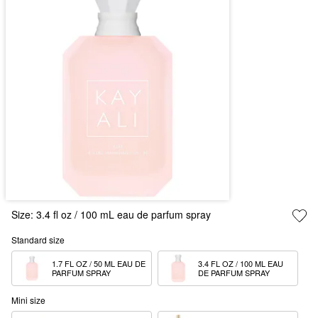
Size:
3.4 fl oz / 100 mL eau de parfum spray
Standard size
1.7 FL OZ / 50 ML EAU DE 
3.4 FL OZ / 100 ML EAU 
PARFUM SPRAY
DE PARFUM SPRAY
Mini size