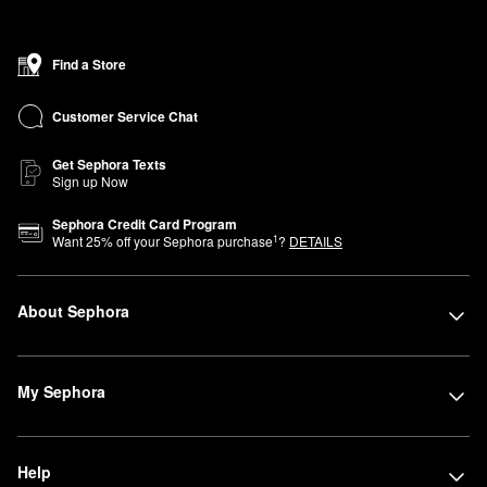
Find a Store
Customer Service Chat
Get Sephora Texts
Sign up Now
Sephora Credit Card Program
1
Want
25
% off your Sephora purchase
?
DETAILS
About Sephora
My Sephora
Help