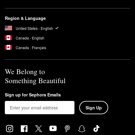
Region & Language
United States - English
Canada - English
Canada - Français
We Belong to
Something Beautiful
Sign up for Sephora Emails
Sign Up