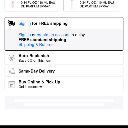
0.34 FL OZ / 10 ML EAU 
0.34 FL OZ / 10 ML EAU 
DE PARFUM SPRAY
DE PARFUM SPRAY
Sign in
for FREE shipping
Sign in
or
create an account
to enjoy
FREE standard shipping
.
Shipping & Returns
Auto-Replenish
Save 5% on this item
Same-Day Delivery
Buy Online & Pick Up
Get it tomorrow