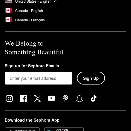
United States - English
Canada - English
Canada - Français
We Belong to
Something Beautiful
Sign up for Sephora Emails
Sign Up
Download the Sephora App