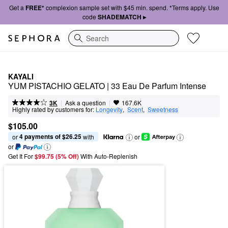
Get a
FREE*
complexion sample set with $45 min. spend. *Terms apply. Use
code
SHADEMATCH ▸
Search
KAYALI
YUM PISTACHIO GELATO | 33 Eau De Parfum Intense
|
|
Ask a question
3K
167.6K
Highly rated by customers for:
Longevity
,  
Scent
,  
Sweetness
$105.00
4 payments of $26.25
or 
 with
or
or
Get It For
$99.75 (5% Off) 
With Auto-Replenish