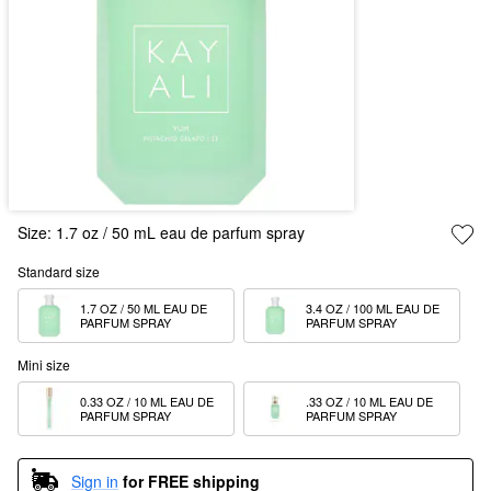
Size:
1.7 oz / 50 mL eau de parfum spray
Standard size
1.7 OZ / 50 ML EAU DE 
3.4 OZ / 100 ML EAU DE 
PARFUM SPRAY
PARFUM SPRAY
Mini size
0.33 OZ / 10 ML EAU DE 
.33 OZ / 10 ML EAU DE 
PARFUM SPRAY
PARFUM SPRAY
Sign in
for FREE shipping