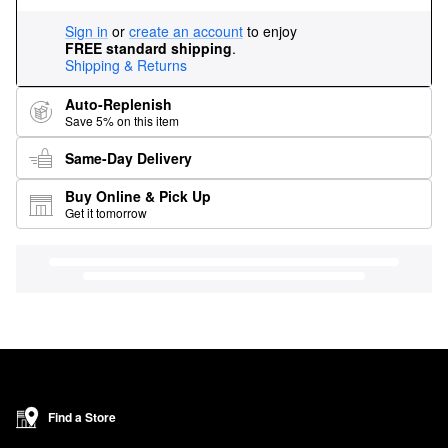
Sign in
or
create an account
to enjoy
FREE standard shipping
.
Shipping & Returns
Auto-Replenish
Save 5% on this item
Same-Day Delivery
Buy Online & Pick Up
Get it tomorrow
Find a Store