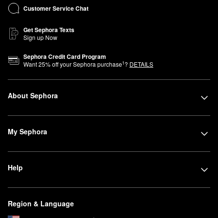
Customer Service Chat
Get Sephora Texts
Sign up Now
Sephora Credit Card Program
1
Want
25
% off your Sephora purchase
?
DETAILS
About Sephora
My Sephora
Help
Region & Language