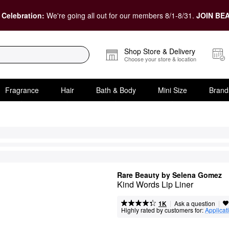
 Celebration:
We're going all out for our members 8/1-8/31.
JOIN BEA
Shop Store & Delivery
Choose your store & location
Fragrance
Hair
Bath & Body
Mini Size
Brand
Rare Beauty by Selena Gomez
Kind Words Lip Liner
|
|
Ask a question
1K
Highly rated by customers for:
Applicat