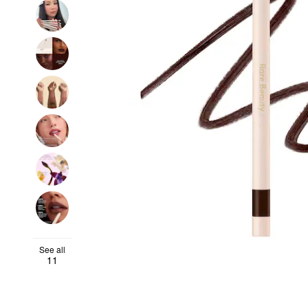
See all
11