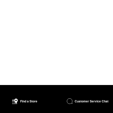
Customer Service Chat
Find a Store