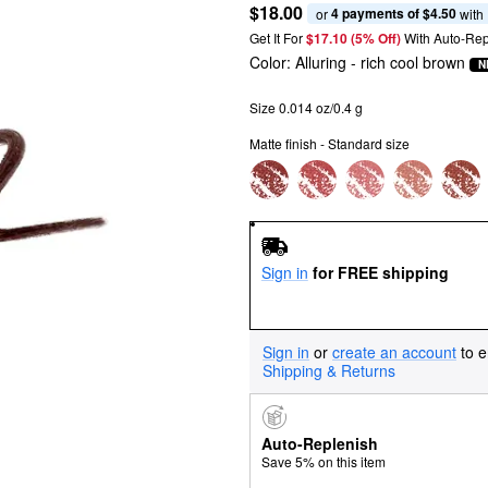
$18.00
4 payments of $4.50
or 
 with
Get It For
$17.10 (5% Off) 
With Auto-Rep
Color:
Alluring
- rich cool brown
N
Size 0.014 oz/0.4 g
Matte finish - Standard size
Sign in
for FREE shipping
Sign in
or
create an account
to e
Shipping & Returns
Auto-Replenish
Save 5% on this item