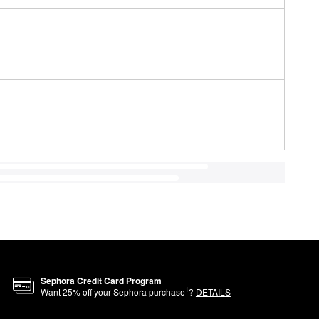
Sephora Credit Card Program
1
Want
25
% off your Sephora purchase
?
DETAILS