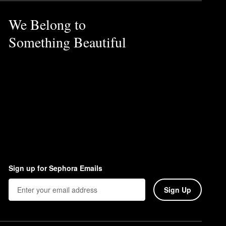
We Belong to
Something Beautiful
Sign up for Sephora Emails
Sign Up