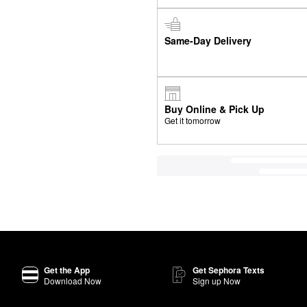
Same-Day Delivery
Buy Online & Pick Up
Get it tomorrow
Get the App
Get Sephora Texts
Download Now
Sign up Now