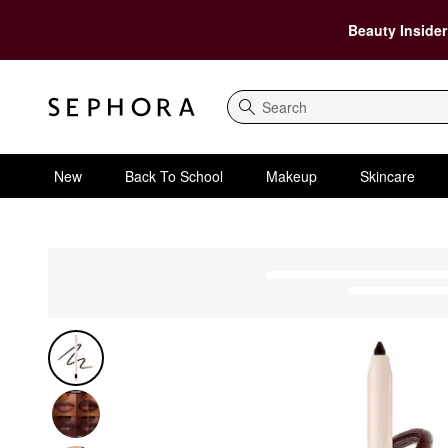
Beauty Insider
Search
New
Back To School
Makeup
Skincare