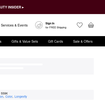
UTY INSIDER ▸
Sign In
Services & Events
for FREE Shipping
s
Gifts & Value Sets
Gift Cards
Sale & Offers
559K
ion
,  
Color
,  
Longevity