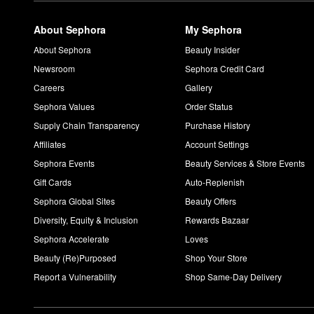
About Sephora
My Sephora
About Sephora
Beauty Insider
Newsroom
Sephora Credit Card
Careers
Gallery
Sephora Values
Order Status
Supply Chain Transparency
Purchase History
Affiliates
Account Settings
Sephora Events
Beauty Services & Store Events
Gift Cards
Auto-Replenish
Sephora Global Sites
Beauty Offers
Diversity, Equity & Inclusion
Rewards Bazaar
Sephora Accelerate
Loves
Beauty (Re)Purposed
Shop Your Store
Report a Vulnerability
Shop Same-Day Delivery