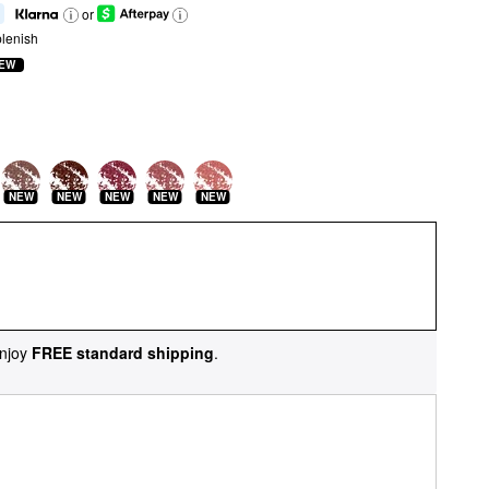
or
lenish
EW
NEW
NEW
NEW
NEW
NEW
njoy
FREE standard shipping
.