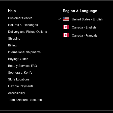
Help
Region & Language
Customer Service
United States - English
Returns & Exchanges
Canada - English
Delivery and Pickup Options
Canada - Français
Shipping
Billing
International Shipments
Buying Guides
Beauty Services FAQ
Sephora at Kohl's
Store Locations
Flexible Payments
Accessibility
Teen Skincare Resource