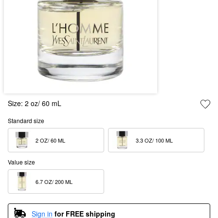
Size:
2 oz/ 60 mL
Standard size
2 OZ/ 60 ML  
3.3 OZ/ 100 ML  
Value size
6.7 OZ/ 200 ML  
Sign in
for FREE shipping