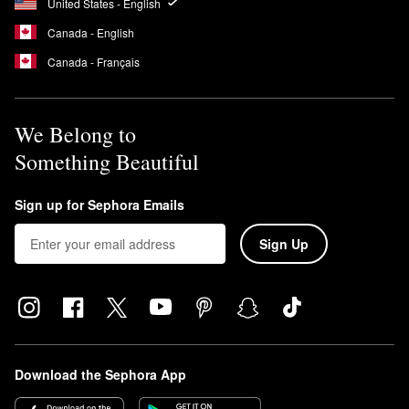
United States - English
Canada - English
Canada - Français
We Belong to
Something Beautiful
Sign up for Sephora Emails
Sign Up
Download the Sephora App