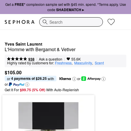
Get a
FREE*
complexion sample set with $45 min. spend. *Terms apply. Use
code
SHADEMATCH ▸
Search
Yves Saint Laurent
L'Homme with Bergamot & Vetiver
|
|
Ask a question
938
55.6K
Highly rated by customers for:
Freshness
,  
Masculinity
,  
Scent
$105.00
4 payments of $26.25
or 
 with
or
or
Get It For
$99.75 (5% Off) 
With Auto-Replenish