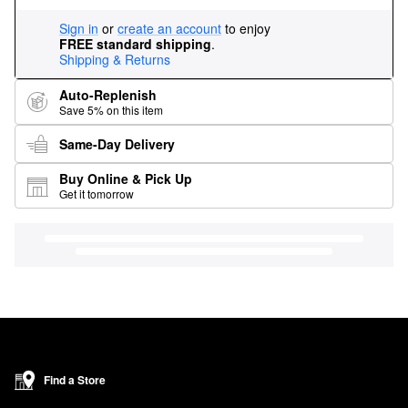
Sign in
or
create an account
to enjoy
FREE standard shipping
.
Shipping & Returns
Auto-Replenish
Save 5% on this item
Same-Day Delivery
Buy Online & Pick Up
Get it tomorrow
Find a Store