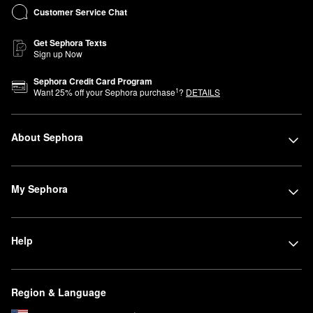
Customer Service Chat
Get Sephora Texts
Sign up Now
Sephora Credit Card Program
1
Want
25
% off your Sephora purchase
?
DETAILS
About Sephora
My Sephora
Help
Region & Language