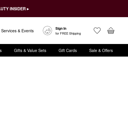
UTY INSIDER ▸
Sign In
Services & Events
for FREE Shipping
s
Gifts & Value Sets
Gift Cards
Sale & Offers