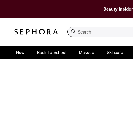
Beauty Insider
Search
New
Back To School
Makeup
Skincare