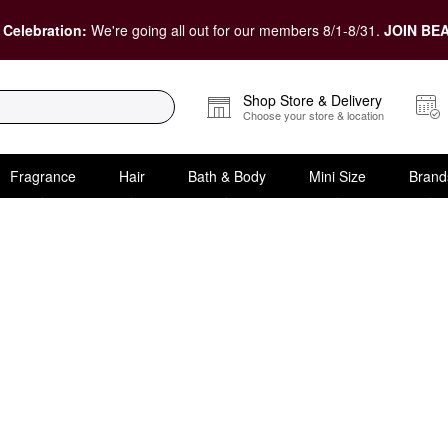
 Celebration:
We're going all out for our members 8/1-8/31.
JOIN BEA
Shop Store & Delivery
Choose your store & location
Fragrance
Hair
Bath & Body
Mini Size
Brand