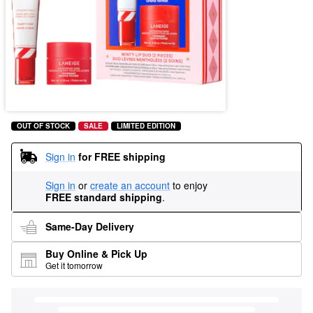
OUT OF STOCK
SALE
LIMITED EDITION
Sign in
for FREE shipping
Sign in
or
create an account
to enjoy
FREE standard shipping
.
Same-Day Delivery
Buy Online & Pick Up
Get it tomorrow