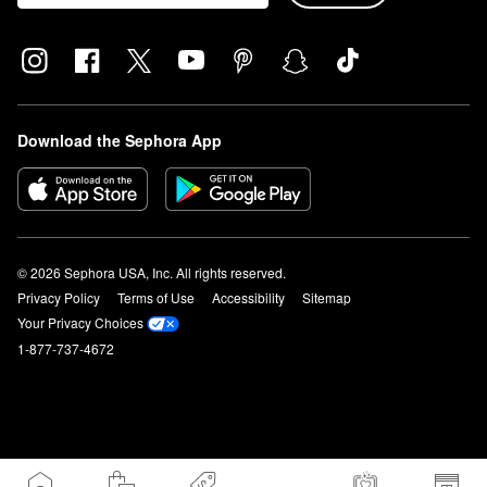
Download the Sephora App
© 2026 Sephora USA, Inc. All rights reserved.
Privacy Policy
Terms of Use
Accessibility
Sitemap
Your Privacy Choices
1-877-737-4672