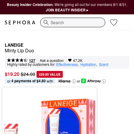
Beauty Insider Celebration:
We're going all out for our members 8/1-8/31.
JOIN BEAUTY INSIDER ▸
Search
LANEIGE
Minty Lip Duo
|
|
Ask a question
127
47.2K
Highly rated by customers for:
Effectiveness
,  
Hydration
,  
Scent
$19.20
$24.00
$29.00 VALUE
4 payments of $4.80
or 
 with
or