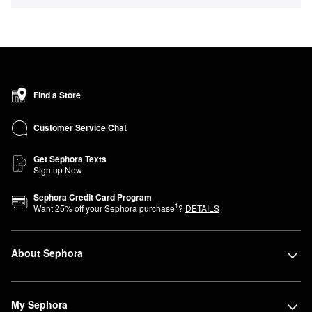
Find a Store
Customer Service Chat
Get Sephora Texts
Sign up Now
Sephora Credit Card Program
1
Want
25
% off your Sephora purchase
?
DETAILS
About Sephora
My Sephora