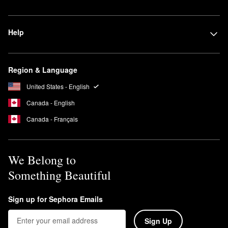
Help
Region & Language
United States - English
Canada - English
Canada - Français
We Belong to
Something Beautiful
Sign up for Sephora Emails
Sign Up