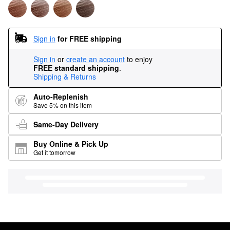
Sign in
for FREE shipping
Sign in
or
create an account
to enjoy
FREE standard shipping
.
Shipping & Returns
Auto-Replenish
Save 5% on this item
Same-Day Delivery
Buy Online & Pick Up
Get it tomorrow