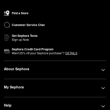
Find a Store
Customer Service Chat
Get Sephora Texts
Sign up Now
Sephora Credit Card Program
1
Want
25
% off your Sephora purchase
?
DETAILS
About Sephora
My Sephora
Help