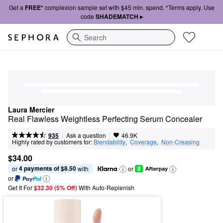
Get a
FREE*
complexion sample set with $45 min. spend. *Terms apply. Use
code
SHADEMATCH ▸
Search
Laura Mercier
Real Flawless Weightless Perfecting Serum Concealer
|
|
Ask a question
935
46.9K
Highly rated by customers for:
Blendability
,  
Coverage
,  
Non-Creasing
$34.00
4 payments of $8.50
or 
 with
or
or
Get It For
$32.30 (5% Off) 
With Auto-Replenish