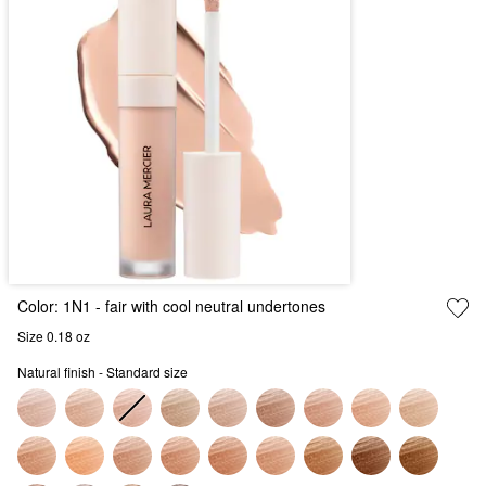
Color:
1N1
- fair with cool neutral undertones
Size 0.18 oz
Natural finish - Standard size