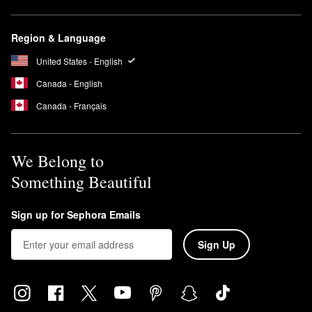
Region & Language
United States - English
Canada - English
Canada - Français
We Belong to
Something Beautiful
Sign up for Sephora Emails
Sign Up