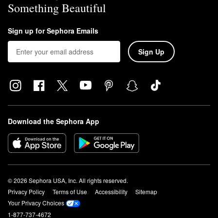
Something Beautiful
Sign up for Sephora Emails
Sign Up
Download the Sephora App
© 2026 Sephora USA, Inc. All rights reserved.
Privacy Policy
Terms of Use
Accessibility
Sitemap
Your Privacy Choices
1-877-737-4672