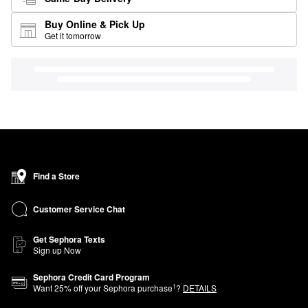
Buy Online & Pick Up
Get it tomorrow
Find a Store
Customer Service Chat
Get Sephora Texts
Sign up Now
Sephora Credit Card Program
1
Want
25
% off your Sephora purchase
?
DETAILS