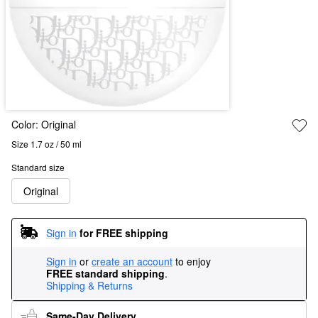
Color:
Original
Size 1.7 oz / 50 ml
Standard size
Original
Sign in
for FREE shipping
Sign in
or
create an account
to enjoy
FREE standard shipping
.
Shipping & Returns
Same-Day Delivery