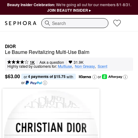
Beauty Insider Celebration:
We're going all out for our members 8/1-8/31.
JOIN BEAUTY INSIDER ▸
Search
DIOR
Le Baume Revitalizing Multi-Use Balm
|
|
Ask a question
1K
31.9K
Highly rated by customers for:
Multiuse
,  
Non Greasy
,  
Scent
$63.00
4 payments of $15.75
or 
 with
or
or