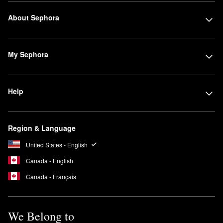
About Sephora
My Sephora
Help
Region & Language
United States - English
Canada - English
Canada - Français
We Belong to