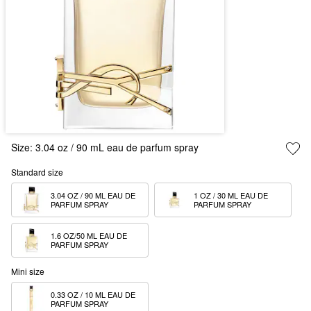
Size:
3.04 oz / 90 mL eau de parfum spray
Standard size
3.04 OZ / 90 ML EAU DE 
1 OZ / 30 ML EAU DE 
PARFUM SPRAY
PARFUM SPRAY
1.6 OZ/50 ML EAU DE 
PARFUM SPRAY
Mini size
0.33 OZ / 10 ML EAU DE 
PARFUM SPRAY