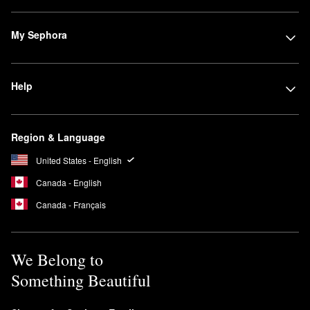
My Sephora
Help
Region & Language
United States - English
Canada - English
Canada - Français
We Belong to
Something Beautiful