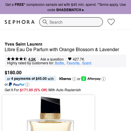
Get a
FREE*
complexion sample set with $45 min. spend. *Terms apply. Use
code
SHADEMATCH ▸
Search
Yves Saint Laurent
Libre Eau De Parfum with Orange Blossom & Lavender
|
|
Ask a question
4.5K
427.7K
Highly rated by customers for:
Bottle
,  
Favorite
,  
Scent
$180.00
4 payments of $45.00
or 
 with
or
or
Get It For
$171.00 (5% Off) 
With Auto-Replenish