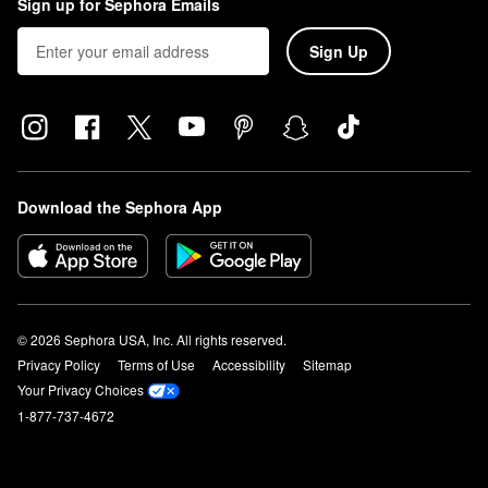
Sign up for Sephora Emails
Sign Up
Download the Sephora App
© 2026 Sephora USA, Inc. All rights reserved.
Privacy Policy
Terms of Use
Accessibility
Sitemap
Your Privacy Choices
1-877-737-4672