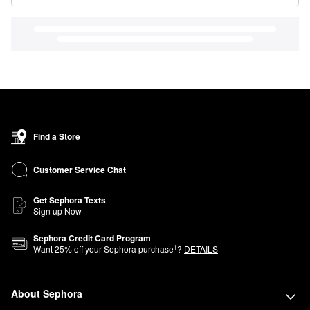
Find a Store
Customer Service Chat
Get Sephora Texts
Sign up Now
Sephora Credit Card Program
1
Want
25
% off your Sephora purchase
?
DETAILS
About Sephora