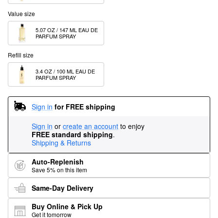
Value size
5.07 OZ / 147 ML EAU DE 
PARFUM SPRAY
Refill size
3.4 OZ / 100 ML EAU DE 
PARFUM SPRAY
Sign in
for FREE shipping
Sign in
or
create an account
to enjoy
FREE standard shipping
.
Shipping & Returns
Auto-Replenish
Save 5% on this item
Same-Day Delivery
Buy Online & Pick Up
Get it tomorrow