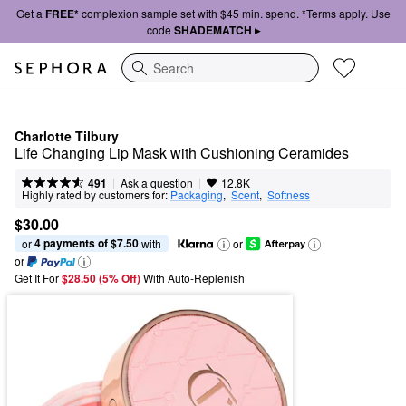
Get a
FREE*
complexion sample set with $45 min. spend. *Terms apply. Use
code
SHADEMATCH ▸
Search
Charlotte Tilbury
Life Changing Lip Mask with Cushioning Ceramides
|
|
Ask a question
491
12.8K
Highly rated by customers for:
Packaging
,  
Scent
,  
Softness
$30.00
4 payments of $7.50
or 
 with
or
or
Get It For
$28.50 (5% Off) 
With Auto-Replenish