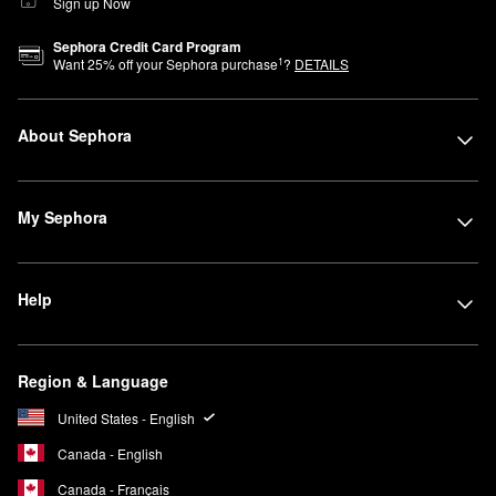
Sign up Now
Sephora Credit Card Program
1
Want
25
% off your Sephora purchase
?
DETAILS
About Sephora
My Sephora
Help
Region & Language
United States - English
Canada - English
Canada - Français