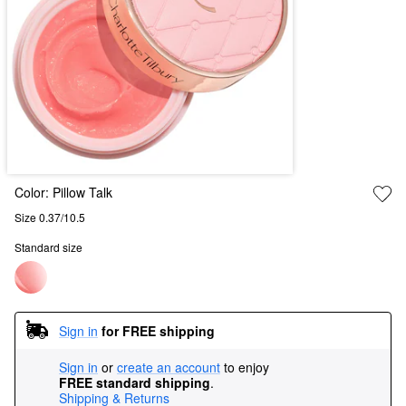
Color:
Pillow Talk
Size 0.37/10.5
Standard size
Sign in
for FREE shipping
Sign in
or
create an account
to enjoy
FREE standard shipping
.
Shipping & Returns