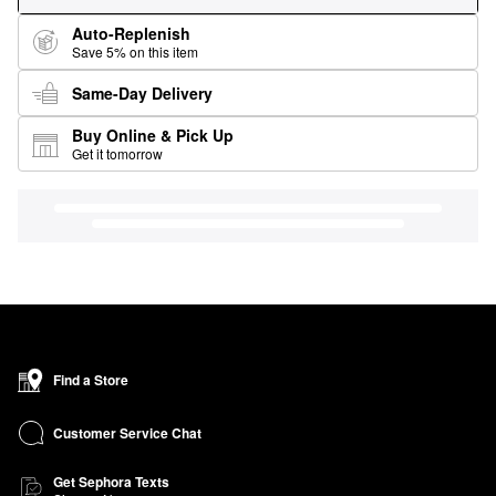
Auto-Replenish
Save 5% on this item
Same-Day Delivery
Buy Online & Pick Up
Get it tomorrow
Find a Store
Customer Service Chat
Get Sephora Texts