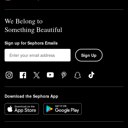
We Belong to
Something Beautiful
Sign up for Sephora Emails
Sign Up
Download the Sephora App