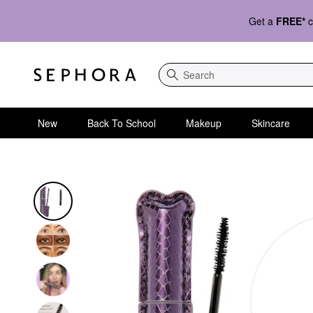
Get a
FREE*
c
Search
New
Back To School
Makeup
Skincare