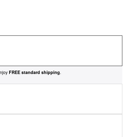
njoy
FREE standard shipping
.