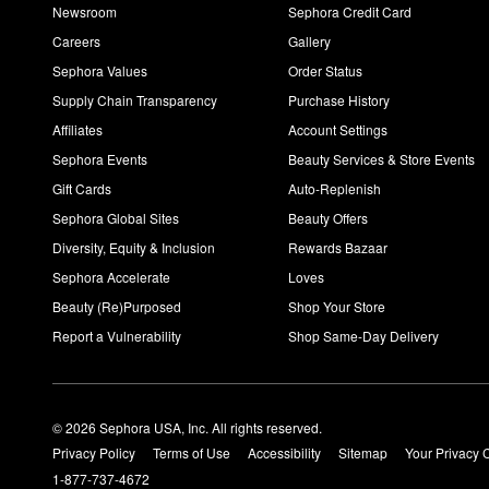
Newsroom
Sephora Credit Card
Careers
Gallery
Sephora Values
Order Status
Supply Chain Transparency
Purchase History
Affiliates
Account Settings
Sephora Events
Beauty Services & Store Events
Gift Cards
Auto-Replenish
Sephora Global Sites
Beauty Offers
Diversity, Equity & Inclusion
Rewards Bazaar
Sephora Accelerate
Loves
Beauty (Re)Purposed
Shop Your Store
Report a Vulnerability
Shop Same-Day Delivery
© 2026 Sephora USA, Inc. All rights reserved.
Privacy Policy
Terms of Use
Accessibility
Sitemap
Your Privacy 
1-877-737-4672