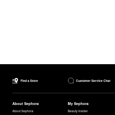
Customer Service Chat
Find a Store
About Sephora
My Sephora
About Sephora
Beauty Insider