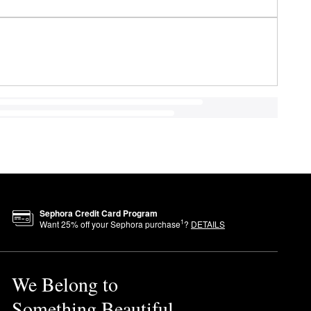
Sephora Credit Card Program
1
Want
25
% off your Sephora purchase
?
DETAILS
We Belong to
Something Beautiful