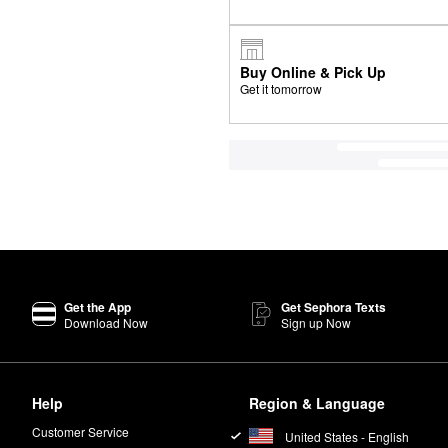
Buy Online & Pick Up
Get it tomorrow
Get the App
Get Sephora Texts
Download Now
Sign up Now
Help
Region & Language
Customer Service
United States - English