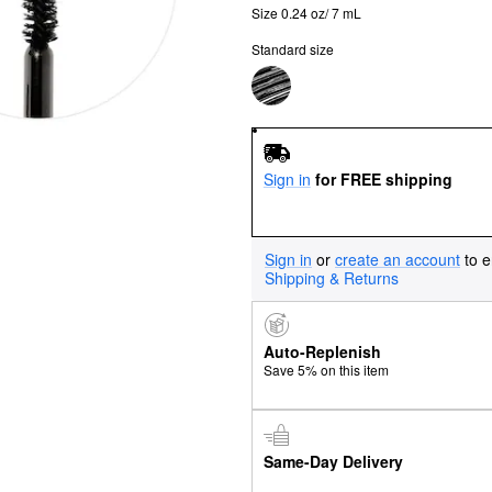
Size 0.24 oz/ 7 mL
Standard size
Sign in
for FREE shipping
Sign in
or
create an account
to e
Shipping & Returns
Auto-Replenish
Save 5% on this item
Same-Day Delivery