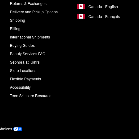
Returns & Exchanges
Canada - English
Delivery and Pickup Options
Canada - Français
Shipping
Billing
International Shipments
Buying Guides
Beauty Services FAQ
Sephora at Kohl's
Store Locations
Flexible Payments
Accessibility
Teen Skincare Resource
Choices