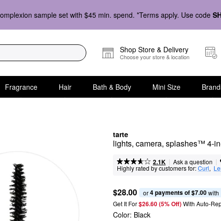
omplexion sample set with $45 min. spend. *Terms apply. Use code
S
Shop Store & Delivery
Choose your store & location
Fragrance
Hair
Bath & Body
Mini Size
Brand
tarte
lights, camera, splashes™ 4-i
|
|
Ask a question
2.1K
Highly rated by customers for:
Curl
,  
Le
$28.00
4 payments of $7.00
or 
 with
Get It For
$26.60 (5% Off) 
With Auto-Rep
Color:
Black