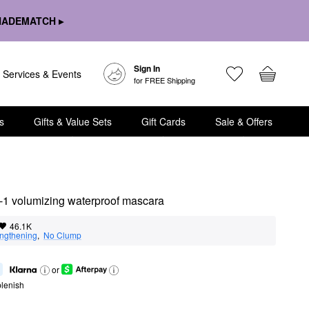
HADEMATCH ▸
Sign In
Services & Events
for FREE Shipping
s
Gifts & Value Sets
Gift Cards
Sale & Offers
n-1 volumizing waterproof mascara
46.1K
ngthening
,  
No Clump
or
lenish