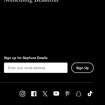
Sign up for Sephora Emails
Sign Up