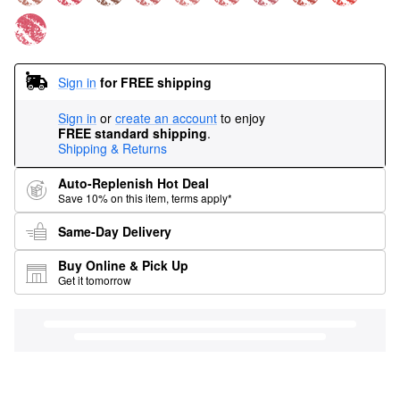
Sign in
for FREE shipping
Sign in
or
create an account
to enjoy
FREE standard shipping
.
Shipping & Returns
Auto-Replenish Hot Deal
Save 10% on this item, terms apply*
Same-Day Delivery
Buy Online & Pick Up
Get it tomorrow