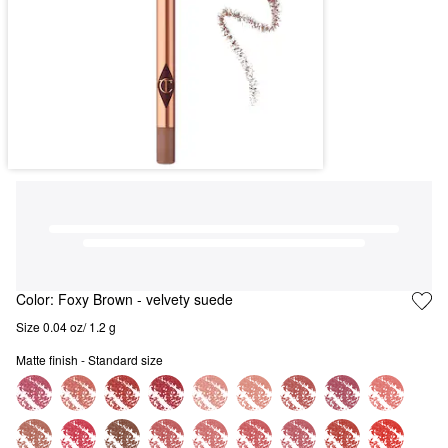
Color:
Foxy Brown
- velvety suede
Size 0.04 oz/ 1.2 g
Matte finish - Standard size