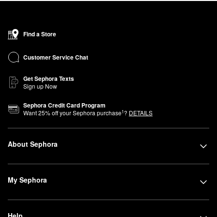
Find a Store
Customer Service Chat
Get Sephora Texts
Sign up Now
Sephora Credit Card Program
1
Want
25
% off your Sephora purchase
?
DETAILS
About Sephora
My Sephora
Help