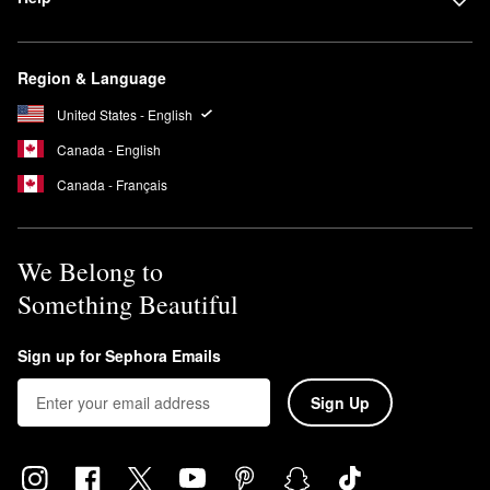
Region & Language
United States - English
Canada - English
Canada - Français
We Belong to
Something Beautiful
Sign up for Sephora Emails
Sign Up