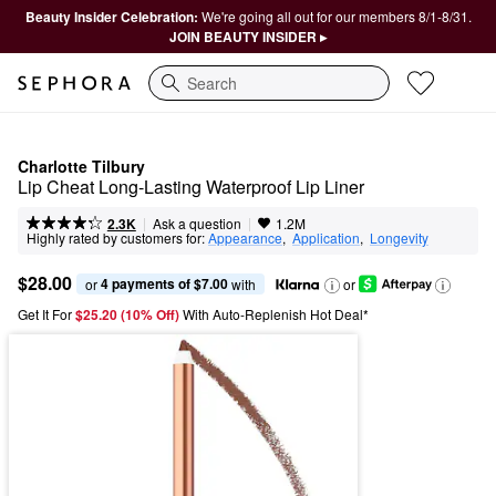
Beauty Insider Celebration:
We're going all out for our members 8/1-8/31.
JOIN BEAUTY INSIDER ▸
Search
Charlotte Tilbury
Lip Cheat Long-Lasting Waterproof Lip Liner
|
|
Ask a question
2.3K
1.2M
Highly rated by customers for:
Appearance
,  
Application
,  
Longevity
$28.00
4 payments of $7.00
or 
 with
or
Get It For
$25.20 (10% Off) 
With Auto-Replenish Hot Deal*