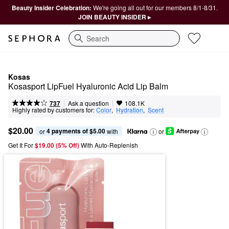
Beauty Insider Celebration:
We're going all out for our members 8/1-8/31.
JOIN BEAUTY INSIDER ▸
Search
Kosas
Kosasport LipFuel Hyaluronic Acid Lip Balm
|
|
Ask a question
737
108.1K
Highly rated by customers for:
Color
,  
Hydration
,  
Scent
$20.00
4 payments of $5.00
or 
 with
or
Get It For
$19.00 (5% Off) 
With Auto-Replenish