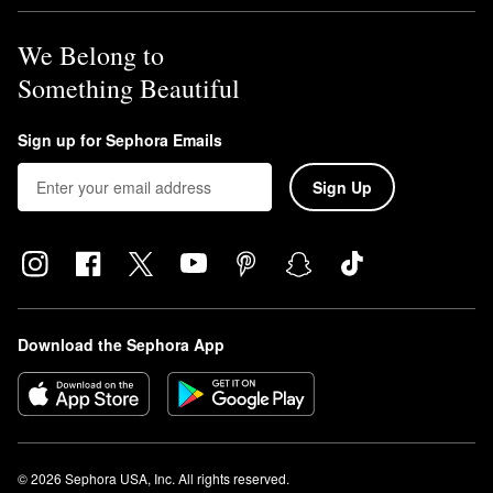
We Belong to
Something Beautiful
Sign up for Sephora Emails
Sign Up
Download the Sephora App
© 2026 Sephora USA, Inc. All rights reserved.