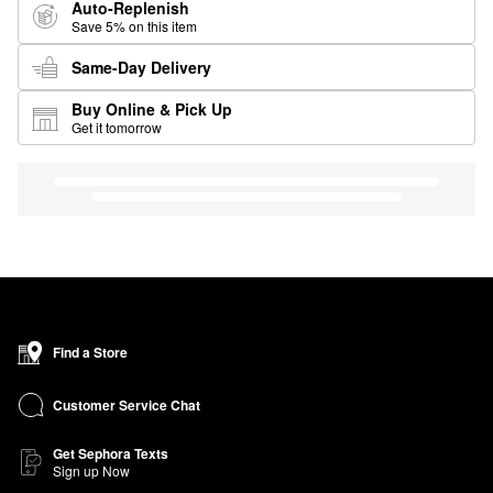
Auto-Replenish
Save 5% on this item
Same-Day Delivery
Buy Online & Pick Up
Get it tomorrow
Find a Store
Customer Service Chat
Get Sephora Texts
Sign up Now