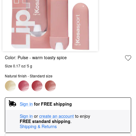
Color:
Pulse
- warm toasty spice
Size 0.17 oz/ 5 g
Natural finish - Standard size
Sign in
for FREE shipping
Sign in
or
create an account
to enjoy
FREE standard shipping
.
Shipping & Returns