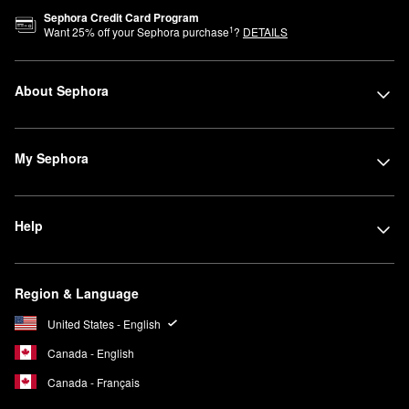
Sephora Credit Card Program
1
Want
25
% off your Sephora purchase
?
DETAILS
About Sephora
My Sephora
Help
Region & Language
United States - English
Canada - English
Canada - Français