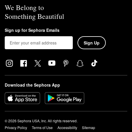
We Belong to
Something Beautiful
Sign up for Sephora Emails
Sign Up
Download the Sephora App
© 2026 Sephora USA, Inc. All rights reserved.
Privacy Policy
Terms of Use
Accessibility
Sitemap