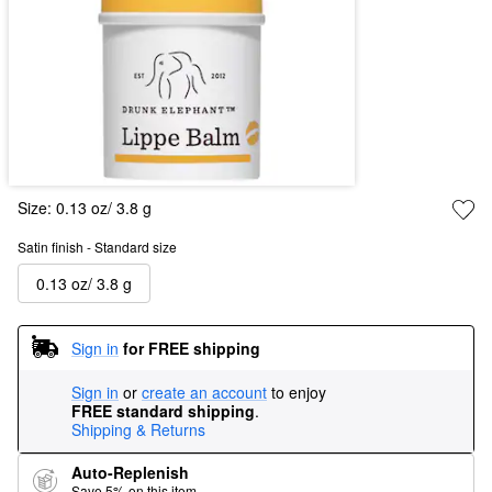
Size:
0.13 oz/ 3.8 g
Satin finish - Standard size
0.13 oz/ 3.8 g
Sign in
for FREE shipping
Sign in
or
create an account
to enjoy
FREE standard shipping
.
Shipping & Returns
Auto-Replenish
Save 5% on this item