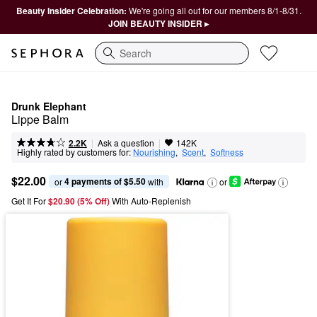
Beauty Insider Celebration:
We're going all out for our members 8/1-8/31.
JOIN BEAUTY INSIDER ▸
Search
Drunk Elephant
Lippe Balm
|
|
Ask a question
2.2K
142K
Highly rated by customers for:
Nourishing
,  
Scent
,  
Softness
$22.00
4 payments of $5.50
or 
 with
or
Get It For
$20.90 (5% Off) 
With Auto-Replenish