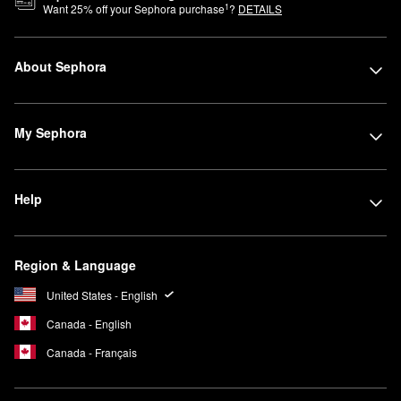
1
Want
25
% off your Sephora purchase
?
DETAILS
About Sephora
My Sephora
Help
Region & Language
United States - English
Canada - English
Canada - Français