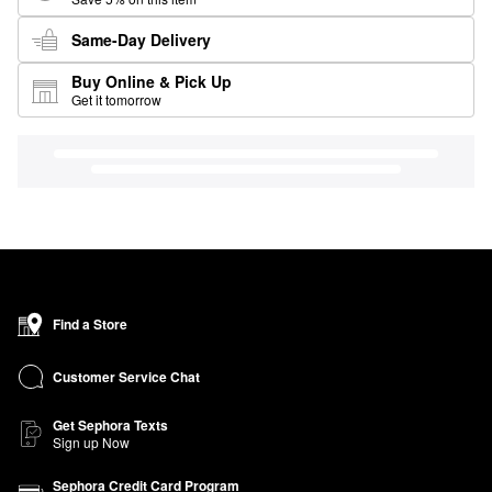
Same-Day Delivery
Buy Online & Pick Up
Get it tomorrow
Find a Store
Customer Service Chat
Get Sephora Texts
Sign up Now
Sephora Credit Card Program