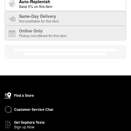
Auto-Replenish
Save 5% on this item
Same-Day Delivery
Not available for this item
Online Only
Pickup not offered for this item
Find a Store
Customer Service Chat
Get Sephora Texts
Sign up Now