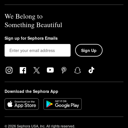
We Belong to
Something Beautiful
Sign up for Sephora Emails
Sign Up
Download the Sephora App
© 2026 Sephora USA, Inc. All rights reserved.