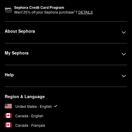
Sephora Credit Card Program
1
Want
25
% off your Sephora purchase
?
DETAILS
About Sephora
My Sephora
Help
Region & Language
United States - English
Canada - English
Canada - Français