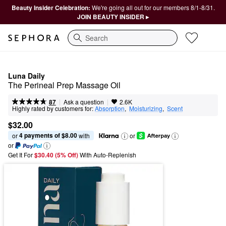
Beauty Insider Celebration:
We're going all out for our members 8/1-8/31.
JOIN BEAUTY INSIDER ▸
Search
Luna Daily
The Perineal Prep Massage Oil
|
|
Ask a question
87
2.6K
Highly rated by customers for:
Absorption
,  
Moisturizing
,  
Scent
$32.00
4 payments of $8.00
or 
 with
or
or
Get It For
$30.40 (5% Off) 
With Auto-Replenish