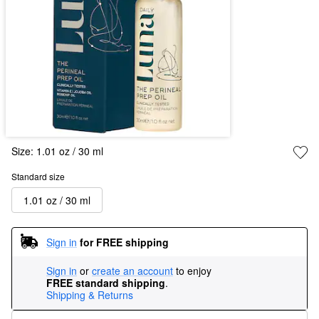
Size:
1.01 oz / 30 ml
Standard size
1.01 oz / 30 ml
Sign in
for FREE shipping
Sign in
or
create an account
to enjoy
FREE standard shipping
.
Shipping & Returns