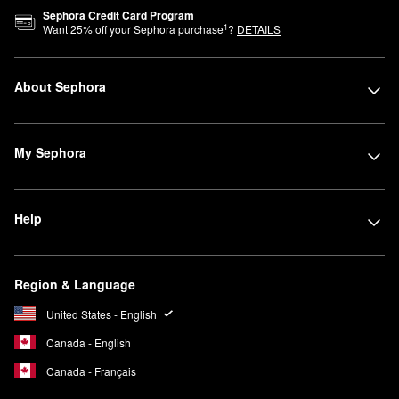
Sephora Credit Card Program
1
Want
25
% off your Sephora purchase
?
DETAILS
About Sephora
My Sephora
Help
Region & Language
United States - English
Canada - English
Canada - Français