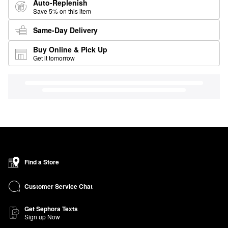
Auto-Replenish
Save 5% on this item
Same-Day Delivery
Buy Online & Pick Up
Get it tomorrow
Find a Store
Customer Service Chat
Get Sephora Texts
Sign up Now