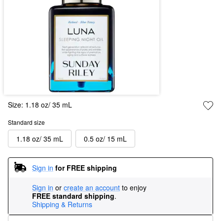
Size:
1.18 oz/ 35 mL
Standard size
1.18 oz/ 35 mL
0.5 oz/ 15 mL
Sign in
for FREE shipping
Sign in
or
create an account
to enjoy
FREE standard shipping
.
Shipping & Returns