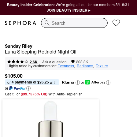
Beauty Insider Celebration:
We're going all out for our members 8/1-8/31.
JOIN BEAUTY INSIDER ▸
Search
Sunday Riley
Luna Sleeping Retinoid Night Oil
|
|
Ask a question
2.6K
203.3K
Highly rated by customers for:
Evenness
,  
Radiance
,  
Texture
$105.00
4 payments of $26.25
or 
 with
or
or
Get It For
$99.75 (5% Off) 
With Auto-Replenish