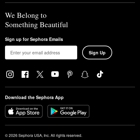
We Belong to
Something Beautiful
Sign up for Sephora Emails
Sign Up
Download the Sephora App
© 2026 Sephora USA, Inc. All rights reserved.