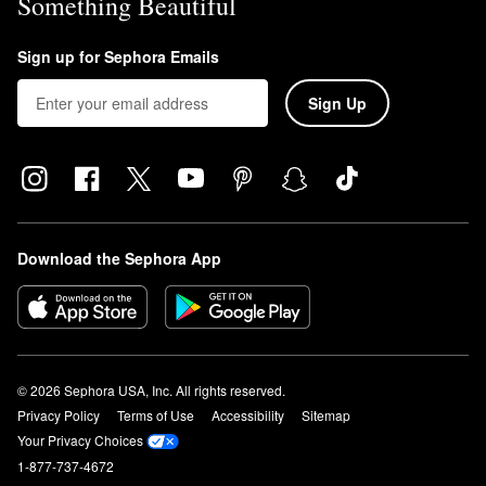
Something Beautiful
Sign up for Sephora Emails
Sign Up
Download the Sephora App
© 2026 Sephora USA, Inc. All rights reserved.
Privacy Policy
Terms of Use
Accessibility
Sitemap
Your Privacy Choices
1-877-737-4672