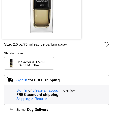
Size:
2.5 oz/75 ml eau de parfum spray
Standard size
2.5 OZ/75 ML EAU DE 
PARFUM SPRAY
Sign in
for FREE shipping
Sign in
or
create an account
to enjoy
FREE standard shipping
.
Shipping & Returns
Same-Day Delivery