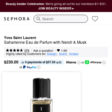
Beauty Insider Celebration:
We're going all out for our members 8/1-8/31.
JOIN BEAUTY INSIDER ▸
Search
Yves Saint Laurent
Saharienne Eau de Parfum with Neroli & Musk
|
|
Ask a question
171
1.6K
Highly rated by customers for:
Design
,  
Scent
,  
Unisex
$230.00
4 payments of $57.50
or 
 with
or
or