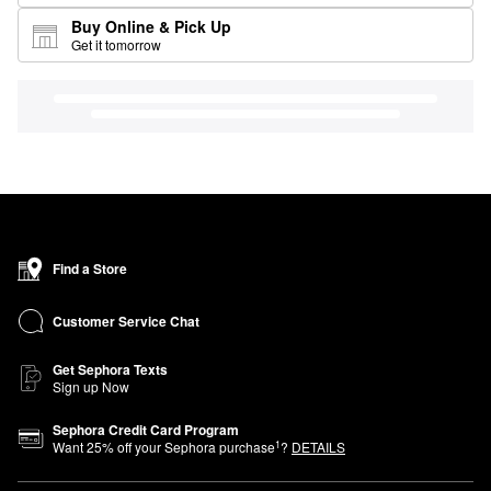
Buy Online & Pick Up
Get it tomorrow
Find a Store
Customer Service Chat
Get Sephora Texts
Sign up Now
Sephora Credit Card Program
1
Want
25
% off your Sephora purchase
?
DETAILS