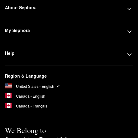
About Sephora
My Sephora
Help
Region & Language
United States - English
Canada - English
Canada - Français
We Belong to