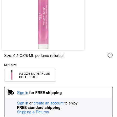
Size:
0.2 OZ/6 ML perfume rollerball
Mini size
0.2 OZ/6 ML PERFUME 
ROLLERBALL
Sign in
for FREE shipping
Sign in
or
create an account
to enjoy
FREE standard shipping
.
Shipping & Returns