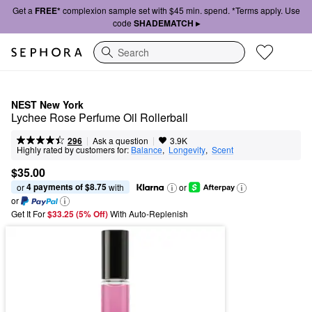
Get a
FREE*
complexion sample set with $45 min. spend. *Terms apply. Use
code
SHADEMATCH ▸
Search
NEST New York
Lychee Rose Perfume Oil Rollerball
|
|
Ask a question
296
3.9K
Highly rated by customers for:
Balance
,  
Longevity
,  
Scent
$35.00
4 payments of $8.75
or 
 with
or
or
Get It For
$33.25 (5% Off) 
With Auto-Replenish