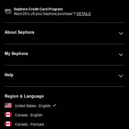
Sephora Credit Card Program
1
Want
25
% off your Sephora purchase
?
DETAILS
About Sephora
My Sephora
Help
Region & Language
United States - English
Canada - English
Canada - Français