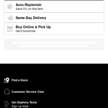
Auto-Replenish
Save 5% on this item
Same-Day Delivery
Buy Online & Pick Up
Get it tomorrow
Find a Store
Customer Service Chat
Get Sephora Texts
Sign up Now