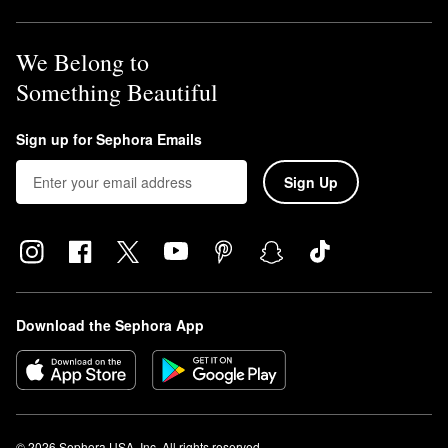
We Belong to
Something Beautiful
Sign up for Sephora Emails
Sign Up
Download the Sephora App
© 2026 Sephora USA, Inc. All rights reserved.