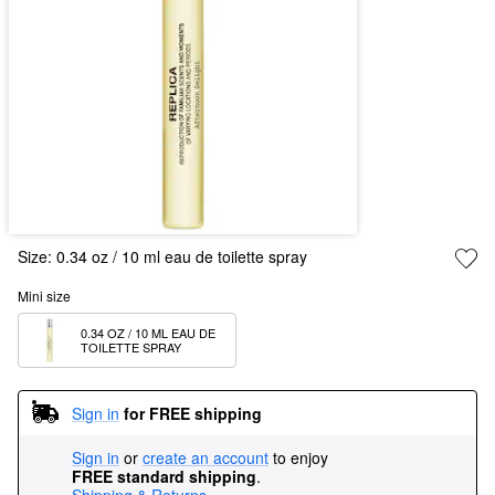
Size:
0.34 oz / 10 ml eau de toilette spray
Mini size
0.34 OZ / 10 ML EAU DE 
TOILETTE SPRAY
Sign in
for FREE shipping
Sign in
or
create an account
to enjoy
FREE standard shipping
.