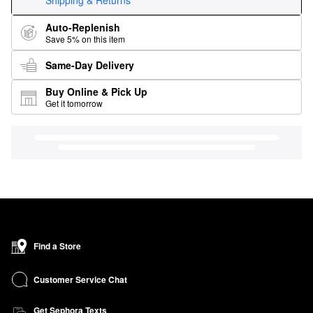
Shipping & Returns
Auto-Replenish
Save 5% on this item
Same-Day Delivery
Buy Online & Pick Up
Get it tomorrow
Find a Store
Customer Service Chat
Get Sephora Texts