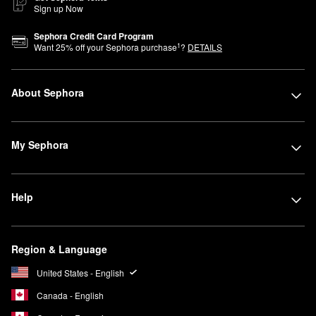
Sign up Now
Sephora Credit Card Program
1
Want
25
% off your Sephora purchase
?
DETAILS
About Sephora
My Sephora
Help
Region & Language
United States - English
Canada - English