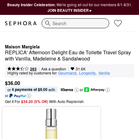
Beauty Insider Celebration:
We're going all out for our members 8/1-8/31.
JOIN BEAUTY INSIDER ▸
Search
Maison Margiela
REPLICA' Afternoon Delight Eau de Toilette Travel Spray 
with Vanilla, Madeleine & Sandalwood
|
|
Ask a question
263
31.6K
Highly rated by customers for:
Gourmand
,  
Longevity
,  
Vanilla
$36.00
4 payments of $9.00
or 
 with
or
or
Get It For
$34.20 (5% Off) 
With Auto-Replenish