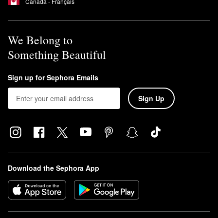
Canada - Français
We Belong to
Something Beautiful
Sign up for Sephora Emails
Sign Up
Download the Sephora App