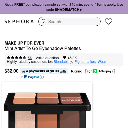
Get a
FREE*
complexion sample set with $45 min. spend. *Terms apply. Use
code
SHADEMATCH ▸
Search
MAKE UP FOR EVER
Mini Artist To Go Eyeshadow Palettes
|
|
Ask a question
56
45.8K
Highly rated by customers for:
Blendability
,  
Pigmentation
,  
Wear
$32.00
4 payments of $8.00
or 
 with
or
or