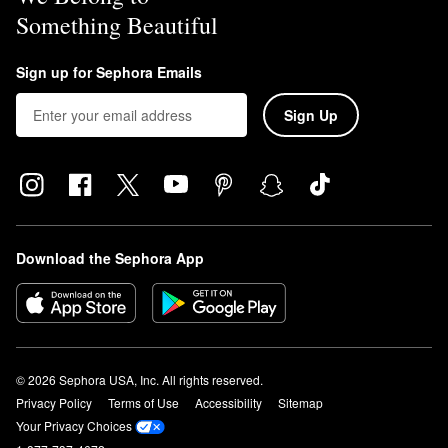
Something Beautiful
Sign up for Sephora Emails
Sign Up
Download the Sephora App
© 2026 Sephora USA, Inc. All rights reserved.
Privacy Policy
Terms of Use
Accessibility
Sitemap
Your Privacy Choices