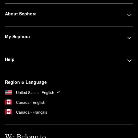
About Sephora
My Sephora
Help
Region & Language
United States - English
Canada - English
Canada - Français
We Belong to