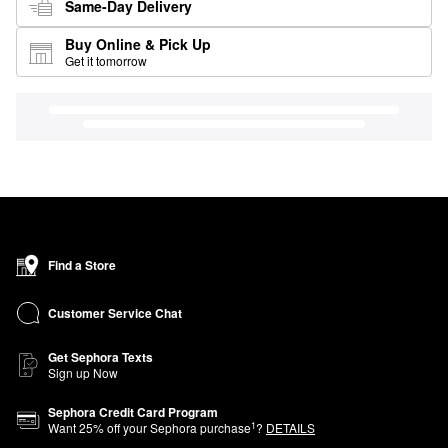
Same-Day Delivery
Buy Online & Pick Up
Get it tomorrow
Find a Store
Customer Service Chat
Get Sephora Texts
Sign up Now
Sephora Credit Card Program
1
Want
25
% off your Sephora purchase
?
DETAILS