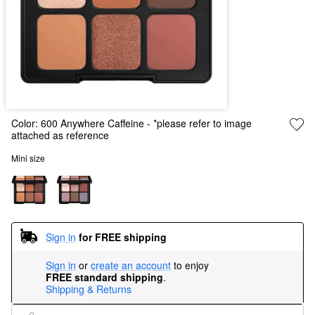
Color:
600 Anywhere Caffeine
- *please refer to image
attached as reference
Mini size
Sign in
for FREE shipping
Sign in
or
create an account
to enjoy
FREE standard shipping
.
Shipping & Returns