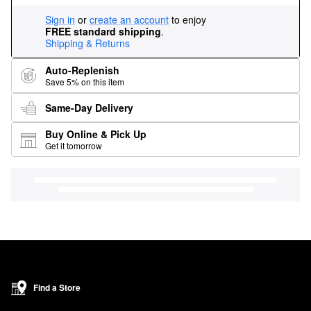
Sign in
or
create an account
to enjoy
FREE standard shipping
.
Shipping & Returns
Auto-Replenish
Save 5% on this item
Same-Day Delivery
Buy Online & Pick Up
Get it tomorrow
Find a Store