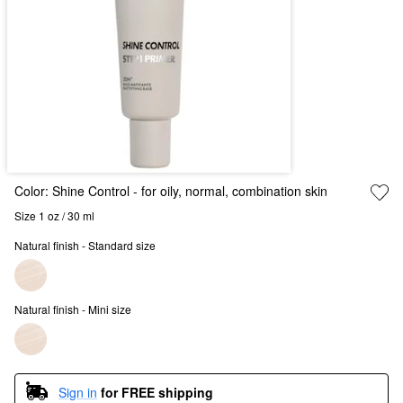
Color:
Shine Control
- for oily, normal, combination skin
Size 1 oz / 30 ml
Natural finish - Standard size
Natural finish - Mini size
Sign in
for FREE shipping