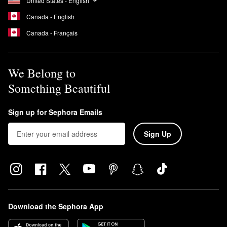
United States - English
Canada - English
Canada - Français
We Belong to
Something Beautiful
Sign up for Sephora Emails
Sign Up
Download the Sephora App