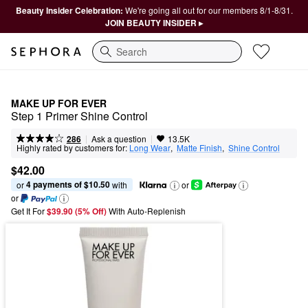
Beauty Insider Celebration:
We're going all out for our members 8/1-8/31.
JOIN BEAUTY INSIDER ▸
Search
MAKE UP FOR EVER
Step 1 Primer Shine Control
|
|
Ask a question
286
13.5K
Highly rated by customers for:
Long Wear
,  
Matte Finish
,  
Shine Control
$42.00
4 payments of $10.50
or 
 with
or
or
Get It For
$39.90 (5% Off) 
With Auto-Replenish