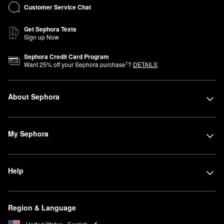
Customer Service Chat
Get Sephora Texts
Sign up Now
Sephora Credit Card Program
1
Want
25
% off your Sephora purchase
?
DETAILS
About Sephora
My Sephora
Help
Region & Language