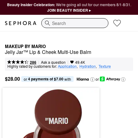
Beauty Insider Celebration:
We're going all out for our members 8/1-8/31.
JOIN BEAUTY INSIDER ▸
Search
MAKEUP BY MARIO
Jelly Jar™ Lip & Cheek Multi-Use Balm
|
|
Ask a question
286
49.4K
Highly rated by customers for:
Application
,  
Hydration
,  
Texture
$28.00
4 payments of $7.00
or 
 with
or