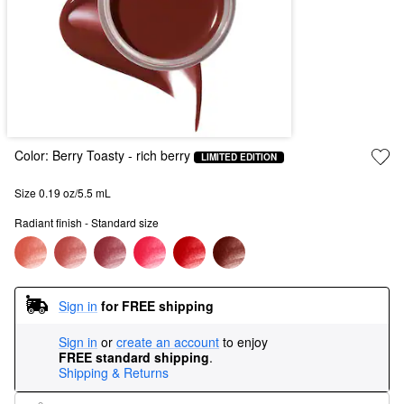
Color:
Berry Toasty
- rich berry
LIMITED EDITION
Size 0.19 oz/5.5 mL
Radiant finish - Standard size
Sign in
for FREE shipping
Sign in
or
create an account
to enjoy
FREE standard shipping
.
Shipping & Returns