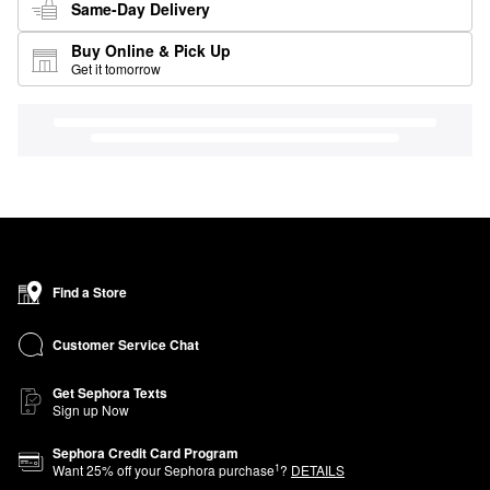
Same-Day Delivery
Buy Online & Pick Up
Get it tomorrow
Find a Store
Customer Service Chat
Get Sephora Texts
Sign up Now
Sephora Credit Card Program
1
Want
25
% off your Sephora purchase
?
DETAILS