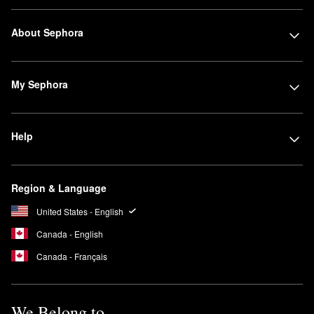
About Sephora
My Sephora
Help
Region & Language
United States - English
Canada - English
Canada - Français
We Belong to