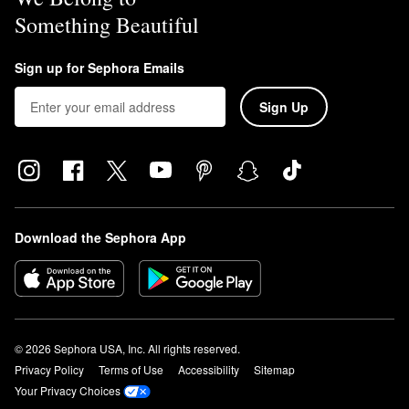
Something Beautiful
Sign up for Sephora Emails
Sign Up
Download the Sephora App
© 2026 Sephora USA, Inc. All rights reserved.
Privacy Policy
Terms of Use
Accessibility
Sitemap
Your Privacy Choices