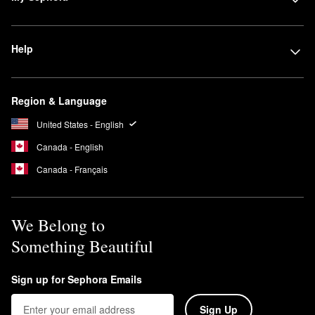
Help
Region & Language
United States - English
Canada - English
Canada - Français
We Belong to
Something Beautiful
Sign up for Sephora Emails
Sign Up