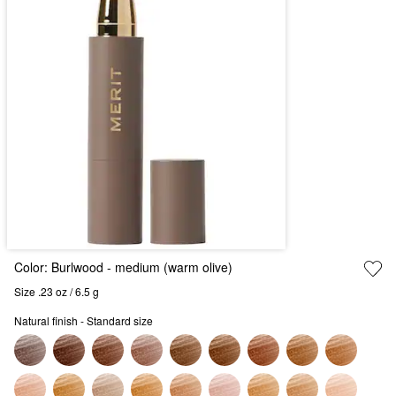
Color:
Burlwood
- medium (warm olive)
Size .23 oz / 6.5 g
Natural finish - Standard size