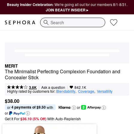
Beauty Insider Celebration:
We're going all out for our members 8/1-8/31.
JOIN BEAUTY INSIDER ▸
Search
MERIT
The Minimalist Perfecting Complexion Foundation and 
Concealer Stick
|
|
Ask a question
3.6K
842.1K
Highly rated by customers for:
Blendability
,  
Coverage
,  
Versatility
$38.00
4 payments of $9.50
or 
 with
or
or
Get It For
$36.10 (5% Off) 
With Auto-Replenish