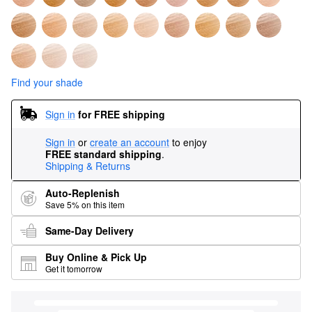
Find your shade
Sign in
for FREE shipping
Sign in
or
create an account
to enjoy
FREE standard shipping
.
Shipping & Returns
Auto-Replenish
Save 5% on this item
Same-Day Delivery
Buy Online & Pick Up
Get it tomorrow