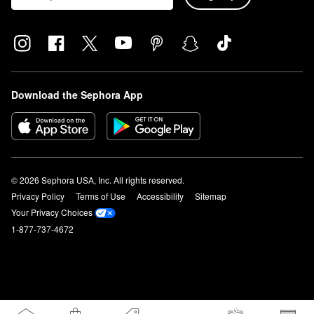
Download the Sephora App
© 2026 Sephora USA, Inc. All rights reserved.
Privacy Policy
Terms of Use
Accessibility
Sitemap
Your Privacy Choices
1-877-737-4672