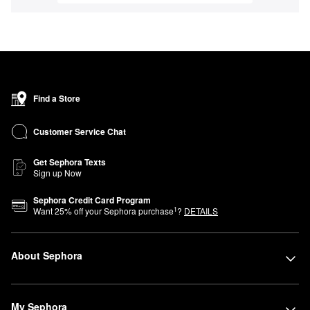
Find a Store
Customer Service Chat
Get Sephora Texts
Sign up Now
Sephora Credit Card Program
1
Want
25
% off your Sephora purchase
?
DETAILS
About Sephora
My Sephora