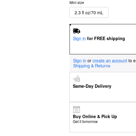
Mini size
2.3 fl oz/70 mL
Sign in
for FREE shipping
Sign in
or
create an account
to e
Shipping & Returns
Same-Day Delivery
Buy Online & Pick Up
Get it tomorrow