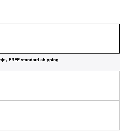
njoy
FREE standard shipping
.