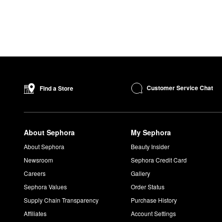
Customer Service Chat
Find a Store
About Sephora
My Sephora
About Sephora
Beauty Insider
Newsroom
Sephora Credit Card
Careers
Gallery
Sephora Values
Order Status
Supply Chain Transparency
Purchase History
Affiliates
Account Settings