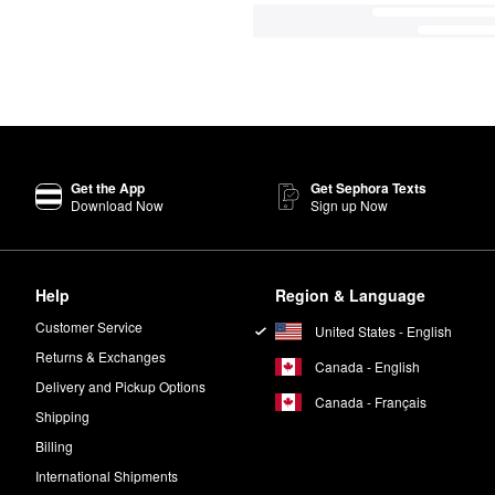
Get the App
Get Sephora Texts
Download Now
Sign up Now
Help
Region & Language
Customer Service
United States - English
Returns & Exchanges
Canada - English
Delivery and Pickup Options
Canada - Français
Shipping
Billing
International Shipments