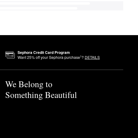
Sephora Credit Card Program
1
Want
25
% off your Sephora purchase
?
DETAILS
We Belong to
Something Beautiful