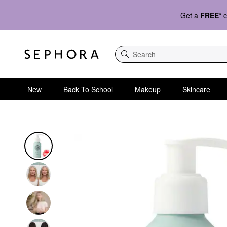
Get a
FREE*
c
Search
New
Back To School
Makeup
Skincare