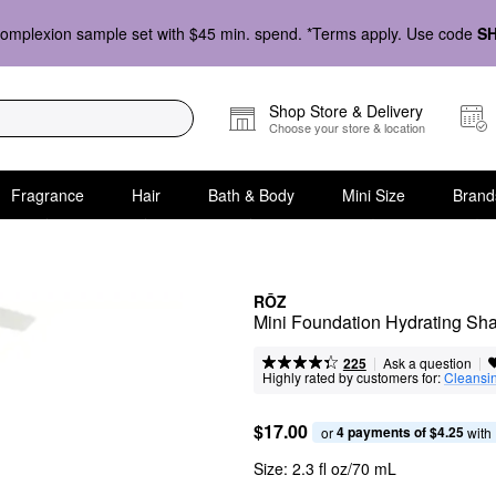
omplexion sample set with $45 min. spend. *Terms apply. Use code
S
Shop Store & Delivery
Choose your store & location
Fragrance
Hair
Bath & Body
Mini Size
Brand
RŌZ
Mini Foundation Hydrating S
|
|
Ask a question
225
Highly rated by customers for:
Cleansi
$17.00
4 payments of $4.25
or 
 with
Size:
2.3 fl oz/70 mL