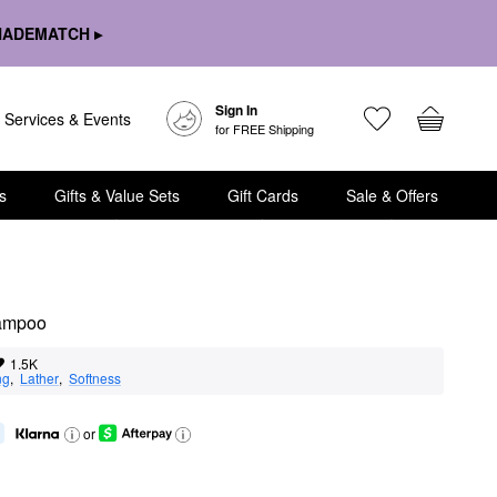
HADEMATCH ▸
Sign In
Services & Events
for FREE Shipping
s
Gifts & Value Sets
Gift Cards
Sale & Offers
hampoo
1.5K
ng
,  
Lather
,  
Softness
or