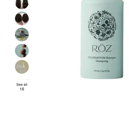
See all
16