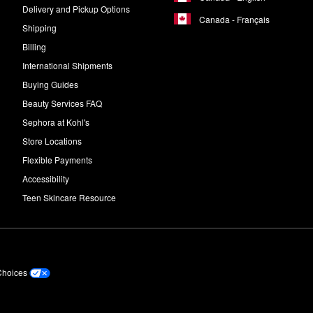
Delivery and Pickup Options
Canada - Français
Shipping
Billing
International Shipments
Buying Guides
Beauty Services FAQ
Sephora at Kohl's
Store Locations
Flexible Payments
Accessibility
Teen Skincare Resource
Choices