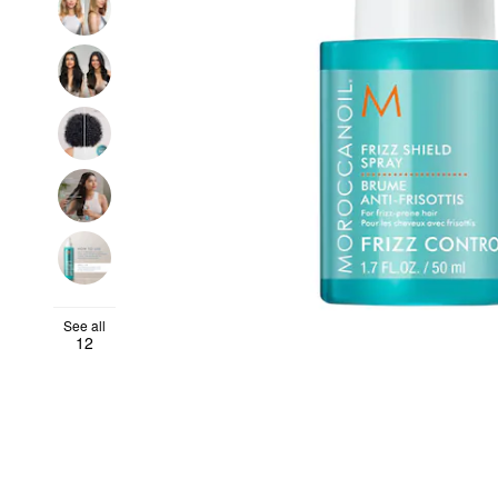
See all
12