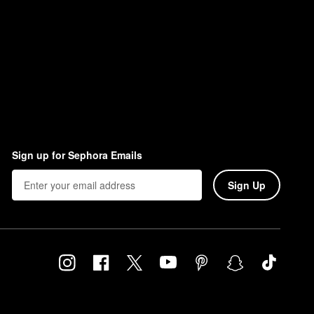
Sign up for Sephora Emails
Sign Up