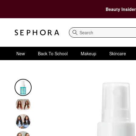
Beauty Insider
Search
New
Back To School
Makeup
Skincare