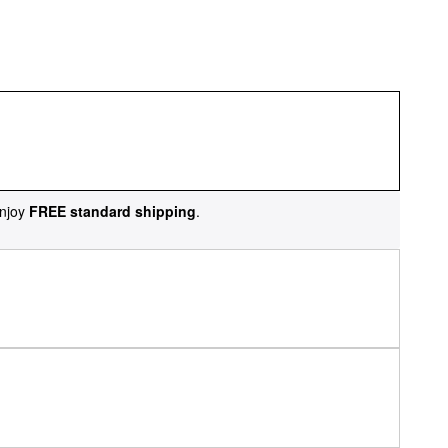
njoy
FREE standard shipping
.