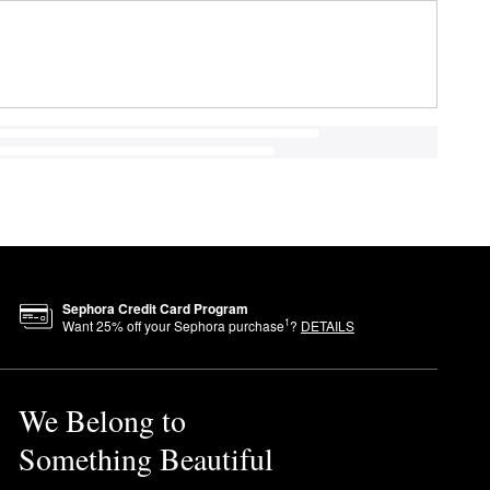
Sephora Credit Card Program
1
Want
25
% off your Sephora purchase
?
DETAILS
We Belong to
Something Beautiful