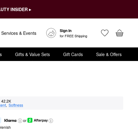
UTY INSIDER ▸
Sign In
Services & Events
for FREE Shipping
s
Gifts & Value Sets
Gift Cards
Sale & Offers
42.2K
cent
,  
Softness
or
lenish