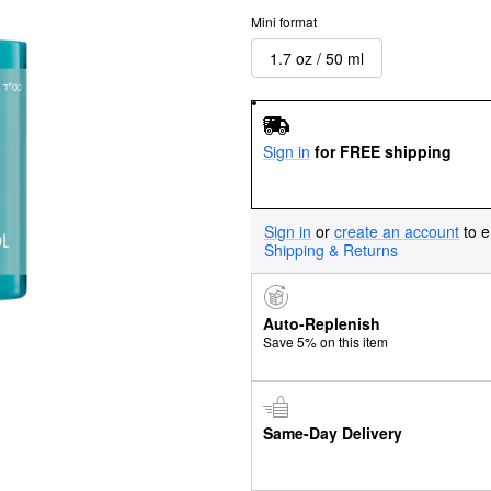
Mini format
1.7 oz / 50 ml
Sign in
for FREE shipping
Sign in
or
create an account
to e
Shipping & Returns
Auto-Replenish
Save 5% on this item
Same-Day Delivery