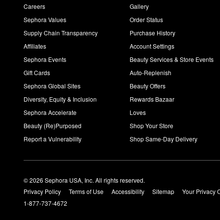
Careers
Gallery
Sephora Values
Order Status
Supply Chain Transparency
Purchase History
Affiliates
Account Settings
Sephora Events
Beauty Services & Store Events
Gift Cards
Auto-Replenish
Sephora Global Sites
Beauty Offers
Diversity, Equity & Inclusion
Rewards Bazaar
Sephora Accelerate
Loves
Beauty (Re)Purposed
Shop Your Store
Report a Vulnerability
Shop Same-Day Delivery
© 2026 Sephora USA, Inc. All rights reserved.
Privacy Policy
Terms of Use
Accessibility
Sitemap
Your Privacy 
1-877-737-4672