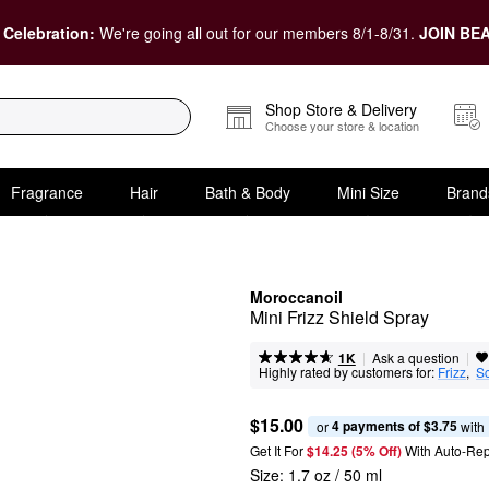
 Celebration:
We're going all out for our members 8/1-8/31.
JOIN BEA
Shop Store & Delivery
Choose your store & location
Fragrance
Hair
Bath & Body
Mini Size
Brand
Moroccanoil
Mini Frizz Shield Spray
|
|
Ask a question
1K
Highly rated by customers for:
Frizz
,  
S
$15.00
4 payments of $3.75
or 
 with
Get It For
$14.25 (5% Off) 
With Auto-Rep
Size:
1.7 oz / 50 ml