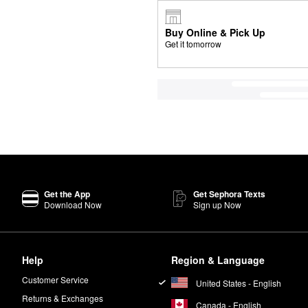
Buy Online & Pick Up
Get it tomorrow
Get the App
Get Sephora Texts
Download Now
Sign up Now
Help
Region & Language
Customer Service
United States - English
Returns & Exchanges
Canada - English