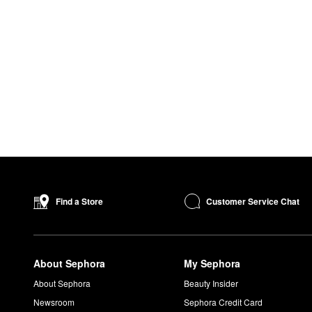
Customer Service Chat
Find a Store
About Sephora
My Sephora
About Sephora
Beauty Insider
Newsroom
Sephora Credit Card