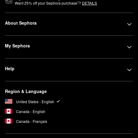
1
Want
25
% off your Sephora purchase
?
DETAILS
About Sephora
My Sephora
Help
Region & Language
United States - English
Canada - English
Canada - Français