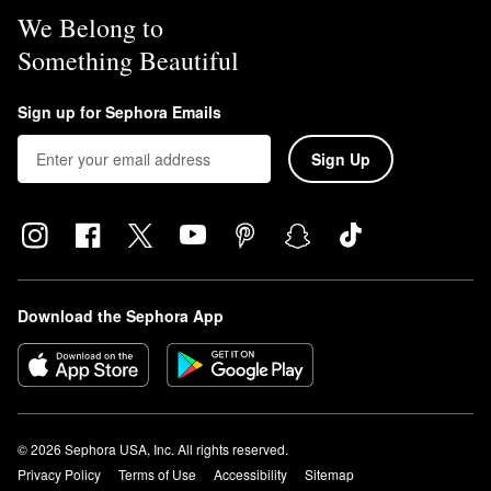
We Belong to
Something Beautiful
Sign up for Sephora Emails
Sign Up
Download the Sephora App
© 2026 Sephora USA, Inc. All rights reserved.
Privacy Policy
Terms of Use
Accessibility
Sitemap