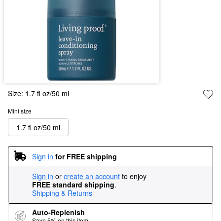
Size:
1.7 fl oz/50 ml
Mini size
1.7 fl oz/50 ml
Sign in
for FREE shipping
Sign in
or
create an account
to enjoy
FREE standard shipping
.
Shipping & Returns
Auto-Replenish
Save 5% on this item