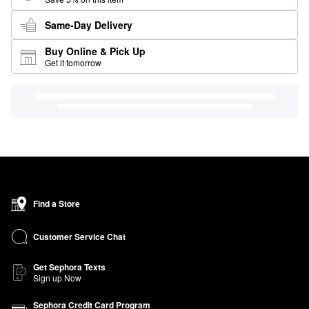
Same-Day Delivery
Buy Online & Pick Up
Get it tomorrow
Find a Store
Customer Service Chat
Get Sephora Texts
Sign up Now
Sephora Credit Card Program