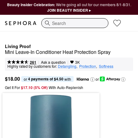
Beauty Insider Celebration:
We're going all out for our members 8/1-8/31.
JOIN BEAUTY INSIDER ▸
Search
Living Proof
Mini Leave-In Conditioner Heat Protection Spray
|
|
Ask a question
261
3K
Highly rated by customers for:
Detangling
,  
Protection
,  
Softness
$18.00
4 payments of $4.50
or 
 with
or
Get It For
$17.10 (5% Off) 
With Auto-Replenish