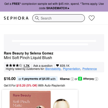
Get a
FREE*
complexion sample set with $45 min. spend. *Terms apply. Use
code
SHADEMATCH ▸
Search
Rare Beauty by Selena Gomez
Mini Soft Pinch Liquid Blush
|
|
Ask a question
1.7K
839.1K
Highly rated by customers for:
Blendability
,  
Pigmentation
,  
Preference
$16.00
4 payments of $4.00
or 
 with
or
Get It For
$15.20 (5% Off) 
With Auto-Replenish