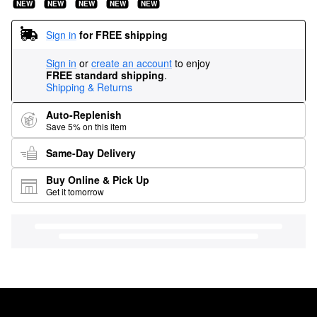
NEW
NEW
NEW
NEW
NEW
Sign in
for FREE shipping
Sign in
or
create an account
to enjoy
FREE standard shipping
.
Shipping & Returns
Auto-Replenish
Save 5% on this item
Same-Day Delivery
Buy Online & Pick Up
Get it tomorrow