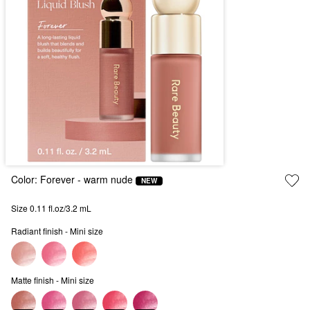
Color:
Forever
- warm nude
NEW
Size 0.11 fl.oz/3.2 mL
Radiant finish - Mini size
Matte finish - Mini size