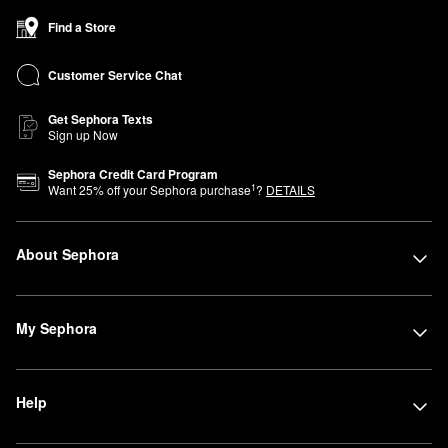
Find a Store
Customer Service Chat
Get Sephora Texts
Sign up Now
Sephora Credit Card Program
1
Want
25
% off your Sephora purchase
?
DETAILS
About Sephora
My Sephora
Help