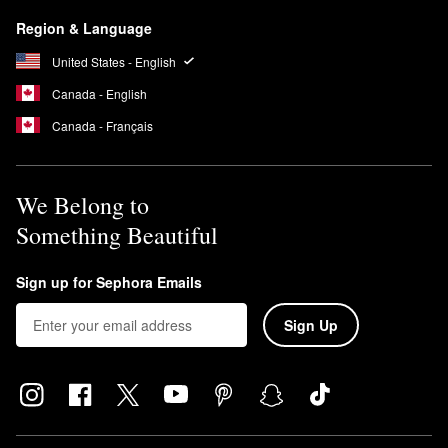
Region & Language
United States - English
Canada - English
Canada - Français
We Belong to
Something Beautiful
Sign up for Sephora Emails
Sign Up