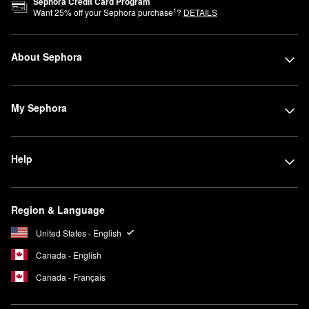
Sephora Credit Card Program
1
Want
25
% off your Sephora purchase
?
DETAILS
About Sephora
My Sephora
Help
Region & Language
United States - English
Canada - English
Canada - Français