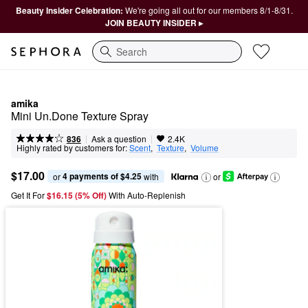
Beauty Insider Celebration:
We're going all out for our members 8/1-8/31.
JOIN BEAUTY INSIDER ▸
Search
amika
Mini Un.Done Texture Spray
|
|
Ask a question
836
2.4K
Highly rated by customers for:
Scent
,  
Texture
,  
Volume
$17.00
4 payments of $4.25
or 
 with
or
Get It For
$16.15 (5% Off) 
With Auto-Replenish