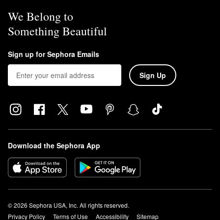
We Belong to
Something Beautiful
Sign up for Sephora Emails
Sign Up
Download the Sephora App
© 2026 Sephora USA, Inc. All rights reserved.
Privacy Policy
Terms of Use
Accessibility
Sitemap