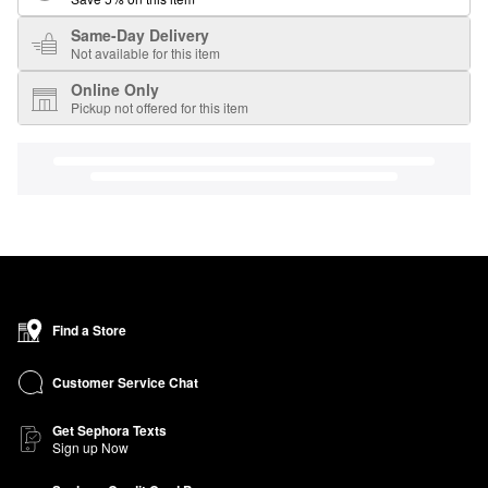
Same-Day Delivery
Not available for this item
Online Only
Pickup not offered for this item
Find a Store
Customer Service Chat
Get Sephora Texts
Sign up Now