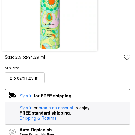
Size:
2.5 oz/91.29 ml
Mini size
2.5 oz/91.29 ml
Sign in
for FREE shipping
Sign in
or
create an account
to enjoy
FREE standard shipping
.
Shipping & Returns
Auto-Replenish
Save 5% on this item