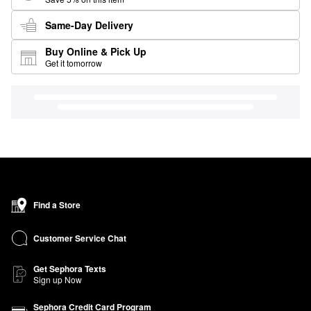
Same-Day Delivery
Buy Online & Pick Up
Get it tomorrow
Find a Store
Customer Service Chat
Get Sephora Texts
Sign up Now
Sephora Credit Card Program