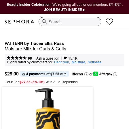
Beauty Insider Celebration:
We're going all out for our members 8/1-8/31.
JOIN BEAUTY INSIDER ▸
Search
PATTERN by Tracee Ellis Ross
Moisture Milk for Curls & Coils
|
|
Ask a question
98
15.1K
Highly rated by customers for:
Definition
,  
Moisture
,  
Softness
$29.00
4 payments of $7.25
or 
 with
or
Get It For
$27.55 (5% Off) 
With Auto-Replenish