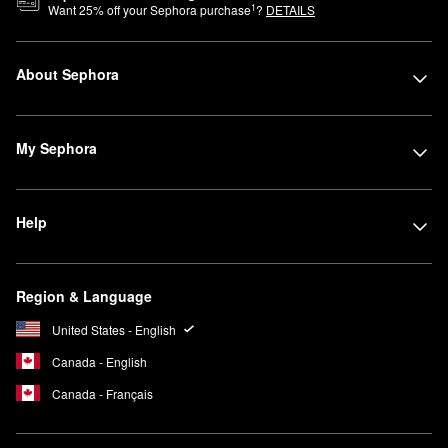
1
Want
25
% off your Sephora purchase
?
DETAILS
About Sephora
My Sephora
Help
Region & Language
United States - English
Canada - English
Canada - Français