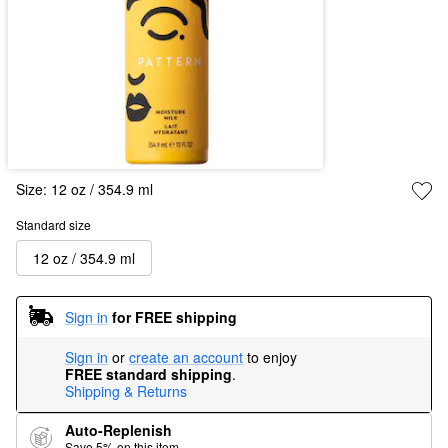
Size:
12 oz / 354.9 ml
Standard size
12 oz / 354.9 ml
Sign in
for FREE shipping
Sign in
or
create an account
to enjoy
FREE standard shipping
.
Shipping & Returns
Auto-Replenish
Save 5% on this item