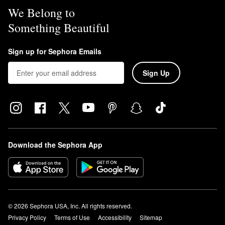
We Belong to
Something Beautiful
Sign up for Sephora Emails
Sign Up
Download the Sephora App
© 2026 Sephora USA, Inc. All rights reserved.
Privacy Policy
Terms of Use
Accessibility
Sitemap