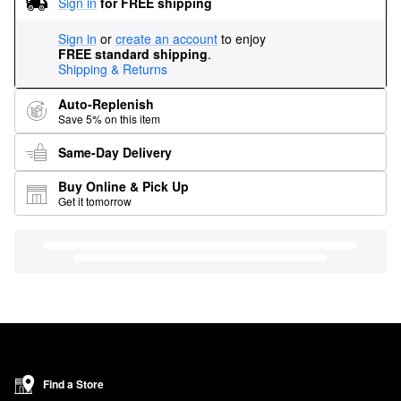
Sign in
for FREE shipping
Sign in
or
create an account
to enjoy
FREE standard shipping
.
Shipping & Returns
Auto-Replenish
Save 5% on this item
Same-Day Delivery
Buy Online & Pick Up
Get it tomorrow
Find a Store