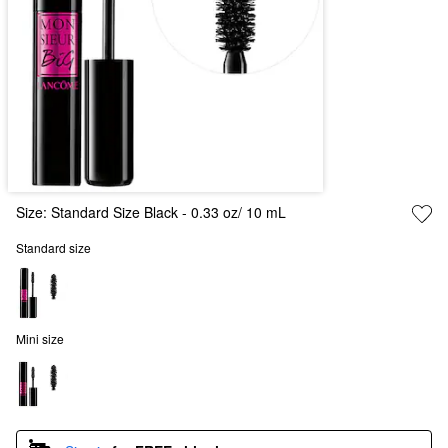
Size:
Standard Size Black - 0.33 oz/ 10 mL
Standard size
Mini size