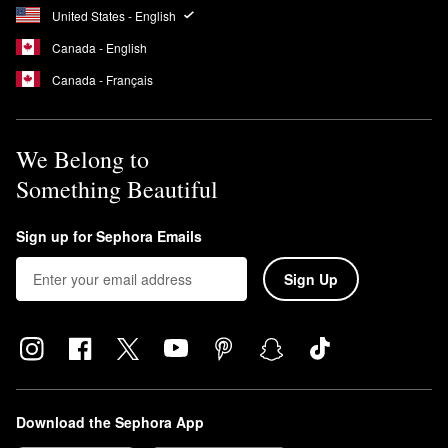
United States - English
Canada - English
Canada - Français
We Belong to
Something Beautiful
Sign up for Sephora Emails
Sign Up
Download the Sephora App