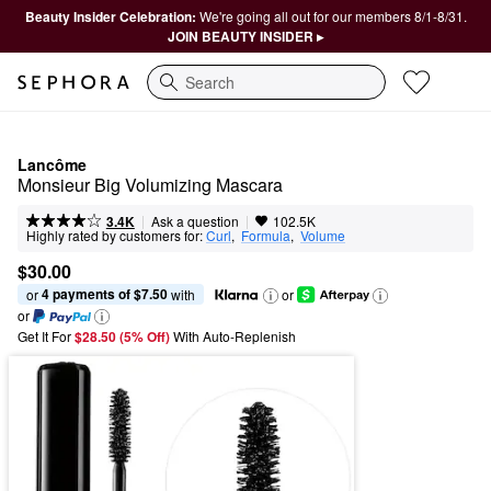
Beauty Insider Celebration:
We're going all out for our members 8/1-8/31.
JOIN BEAUTY INSIDER ▸
Search
Lancôme
Monsieur Big Volumizing Mascara
|
|
Ask a question
3.4K
102.5K
Highly rated by customers for:
Curl
,  
Formula
,  
Volume
$30.00
4 payments of $7.50
or 
 with
or
or
Get It For
$28.50 (5% Off) 
With Auto-Replenish