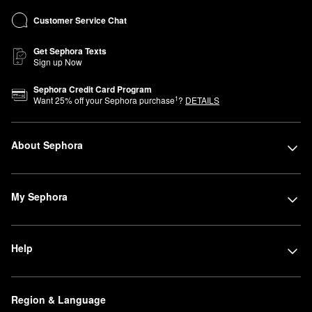
Customer Service Chat
Get Sephora Texts
Sign up Now
Sephora Credit Card Program
1
Want
25
% off your Sephora purchase
?
DETAILS
About Sephora
My Sephora
Help
Region & Language