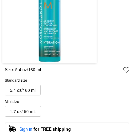
Size:
5.4 oz/160 ml
Standard size
5.4 oz/160 ml
Mini size
1.7 oz/ 50 mL
Sign in
for FREE shipping