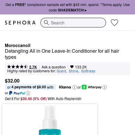
Get a
FREE*
complexion sample set with $45 min. spend. *Terms apply. Use
code
SHADEMATCH ▸
Search
Moroccanoil
Detangling All in One Leave-In Conditioner for all hair 
types
|
|
Ask a question
2.7K
133.2K
Highly rated by customers for:
Scent
,  
Shine
,  
Softness
$32.00
4 payments of $8.00
or 
 with
or
or
Get It For
$30.40 (5% Off) 
With Auto-Replenish