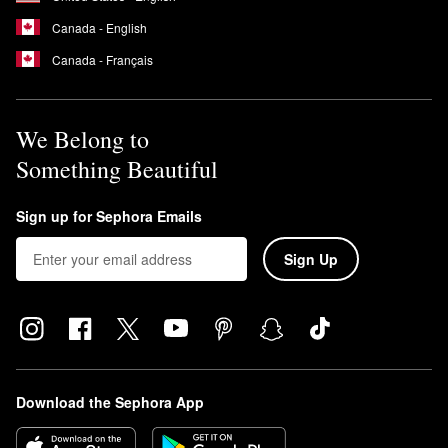
Canada - English
Canada - Français
We Belong to
Something Beautiful
Sign up for Sephora Emails
Sign Up
Download the Sephora App