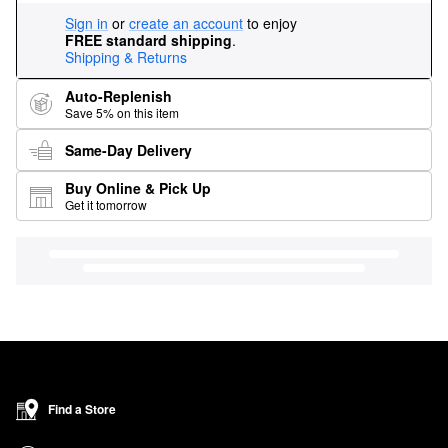
Sign in
or
create an account
to enjoy
FREE standard shipping
.
Shipping & Returns
Auto-Replenish
Save 5% on this item
Same-Day Delivery
Buy Online & Pick Up
Get it tomorrow
Find a Store