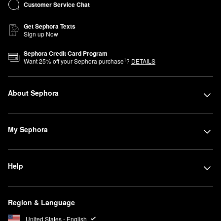
Customer Service Chat
Get Sephora Texts
Sign up Now
Sephora Credit Card Program
1
Want
25
% off your Sephora purchase
?
DETAILS
About Sephora
My Sephora
Help
Region & Language
United States - English