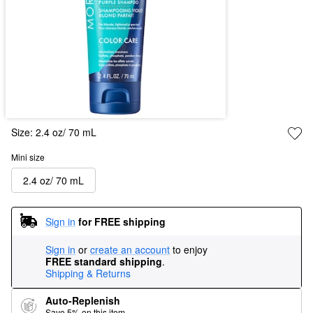
Size:
2.4 oz/ 70 mL
Mini size
2.4 oz/ 70 mL
Sign in
for FREE shipping
Sign in
or
create an account
to enjoy
FREE standard shipping
.
Shipping & Returns
Auto-Replenish
Save 5% on this item