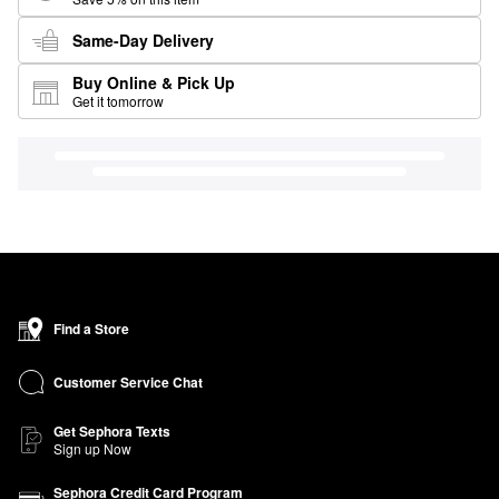
Same-Day Delivery
Buy Online & Pick Up
Get it tomorrow
Find a Store
Customer Service Chat
Get Sephora Texts
Sign up Now
Sephora Credit Card Program