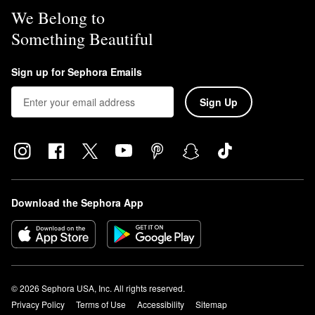
We Belong to
Something Beautiful
Sign up for Sephora Emails
Sign Up
Download the Sephora App
© 2026 Sephora USA, Inc. All rights reserved.
Privacy Policy
Terms of Use
Accessibility
Sitemap