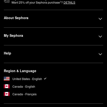
1
Want
25
% off your Sephora purchase
?
DETAILS
About Sephora
My Sephora
Help
Region & Language
United States - English
Canada - English
Canada - Français