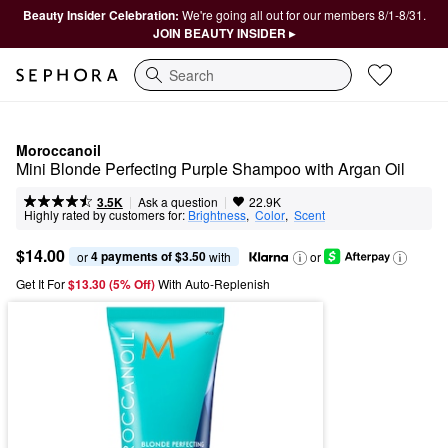
Beauty Insider Celebration:
We're going all out for our members 8/1-8/31.
JOIN BEAUTY INSIDER ▸
Search
Moroccanoil
Mini Blonde Perfecting Purple Shampoo with Argan Oil
|
|
Ask a question
3.5K
22.9K
Highly rated by customers for:
Brightness
,  
Color
,  
Scent
$14.00
4 payments of $3.50
or 
 with
or
Get It For
$13.30 (5% Off) 
With Auto-Replenish