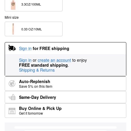
3.3OZ/100ML  
Mini size
0.33 OZ/10ML  
Sign in
for FREE shipping
Sign in
or
create an account
to enjoy
FREE standard shipping
.
Shipping & Returns
Auto-Replenish
Save 5% on this item
Same-Day Delivery
Buy Online & Pick Up
Get it tomorrow