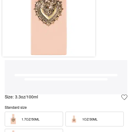
Size:
3.3oz/100ml
Standard size
1.7OZ/50ML  
1OZ/30ML  