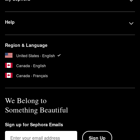
Help
Region & Language
United States - English
Canada - English
Canada - Français
We Belong to
Something Beautiful
Sign up for Sephora Emails
Sign Up