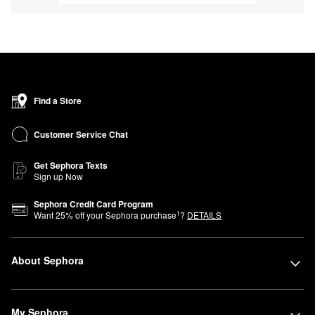
Find a Store
Customer Service Chat
Get Sephora Texts
Sign up Now
Sephora Credit Card Program
1
Want
25
% off your Sephora purchase
?
DETAILS
About Sephora
My Sephora