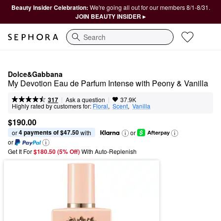
Beauty Insider Celebration:
We're going all out for our members 8/1-8/31.
JOIN BEAUTY INSIDER ▸
Search
Dolce&Gabbana
My Devotion Eau de Parfum Intense with Peony & Vanilla
|
|
Ask a question
317
37.9K
Highly rated by customers for:
Floral
,  
Scent
,  
Vanilla
$190.00
4 payments of $47.50
or 
 with
or
or
Get It For
$180.50 (5% Off) 
With Auto-Replenish