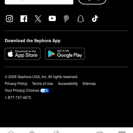
Download the Sephora App
© 2026 Sephora USA, Inc. All rights reserved.
Privacy Policy
Terms of Use
Accessibility
Sitemap
Your Privacy Choices
1-877-737-4672