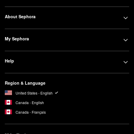
About Sephora
My Sephora
Help
Region & Language
United States - English
Canada - English
Canada - Français