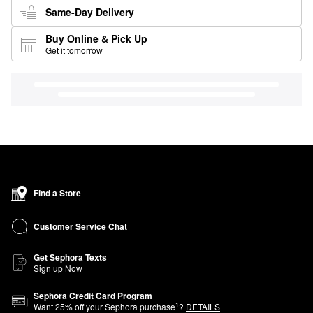
Same-Day Delivery
Buy Online & Pick Up
Get it tomorrow
Find a Store
Customer Service Chat
Get Sephora Texts
Sign up Now
Sephora Credit Card Program
1
Want
25
% off your Sephora purchase
?
DETAILS