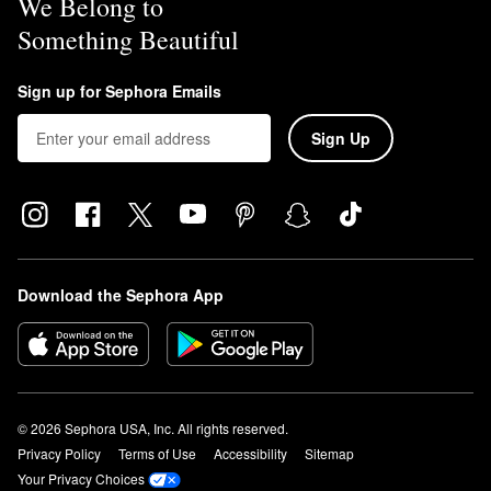
We Belong to
Something Beautiful
Sign up for Sephora Emails
Sign Up
Download the Sephora App
© 2026 Sephora USA, Inc. All rights reserved.
Privacy Policy
Terms of Use
Accessibility
Sitemap
Your Privacy Choices