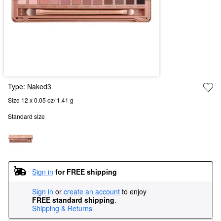
Type:
Naked3
Size 12 x 0.05 oz/ 1.41 g
Standard size
Sign in
for FREE shipping
Sign in
or
create an account
to enjoy
FREE standard shipping
.
Shipping & Returns