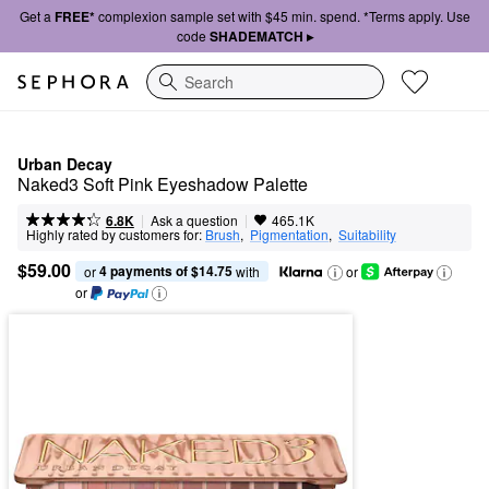
Get a
FREE*
complexion sample set with $45 min. spend. *Terms apply. Use
code
SHADEMATCH ▸
Search
Urban Decay
Naked3 Soft Pink Eyeshadow Palette
|
|
Ask a question
6.8K
465.1K
Highly rated by customers for:
Brush
,  
Pigmentation
,  
Suitability
$59.00
4 payments of $14.75
or 
 with
or
or