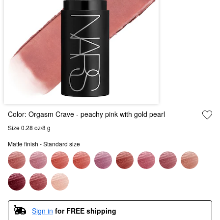
Color:
Orgasm Crave
- peachy pink with gold pearl
Size 0.28 oz/8 g
Matte finish - Standard size
Sign in
for FREE shipping