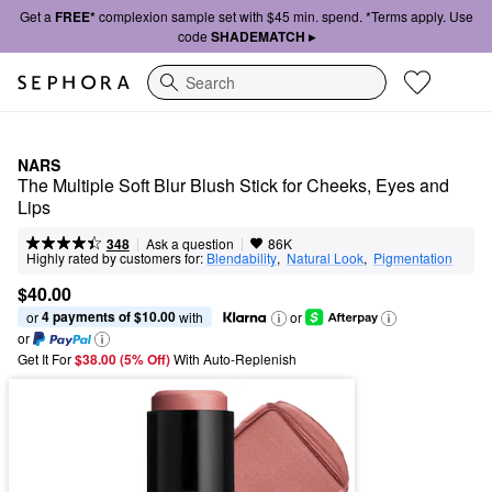
Get a
FREE*
complexion sample set with $45 min. spend. *Terms apply. Use
code
SHADEMATCH ▸
Search
NARS
The Multiple Soft Blur Blush Stick for Cheeks, Eyes and 
Lips
|
|
Ask a question
348
86K
Highly rated by customers for:
Blendability
,  
Natural Look
,  
Pigmentation
$40.00
4 payments of $10.00
or 
 with
or
or
Get It For
$38.00 (5% Off) 
With Auto-Replenish