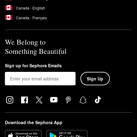
Canada - English
Canada - Français
We Belong to
Something Beautiful
Sign up for Sephora Emails
Sign Up
Download the Sephora App