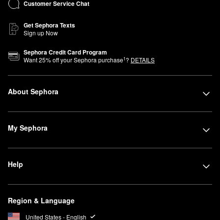
Customer Service Chat
Get Sephora Texts
Sign up Now
Sephora Credit Card Program
1
Want
25
% off your Sephora purchase
?
DETAILS
About Sephora
My Sephora
Help
Region & Language
United States - English