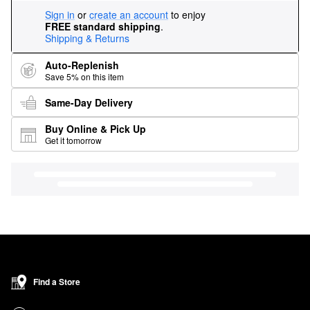
Sign in
or
create an account
to enjoy
FREE standard shipping
.
Shipping & Returns
Auto-Replenish
Save 5% on this item
Same-Day Delivery
Buy Online & Pick Up
Get it tomorrow
Find a Store