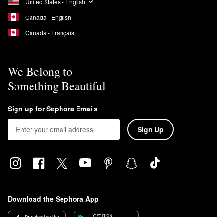
United States - English
Canada - English
Canada - Français
We Belong to
Something Beautiful
Sign up for Sephora Emails
Sign Up
Download the Sephora App