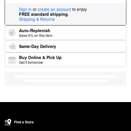
Sign in
or
create an account
to enjoy
FREE standard shipping
.
Shipping & Returns
Auto-Replenish
Save 5% on this item
Same-Day Delivery
Buy Online & Pick Up
Get it tomorrow
Find a Store