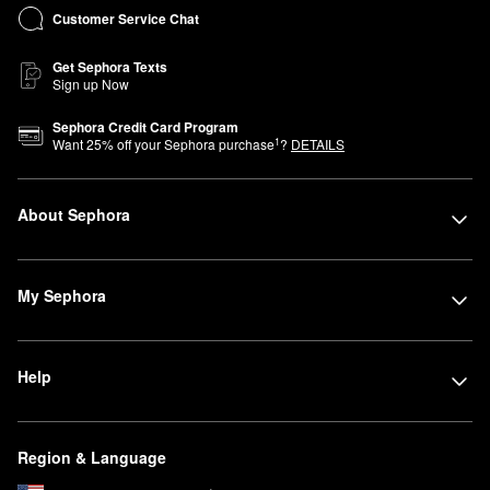
Customer Service Chat
Get Sephora Texts
Sign up Now
Sephora Credit Card Program
1
Want
25
% off your Sephora purchase
?
DETAILS
About Sephora
My Sephora
Help
Region & Language