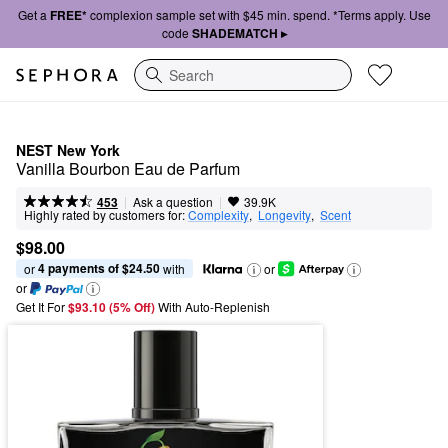
Get a
FREE*
complexion sample set with $45 min. spend. *Terms apply. Use
code
SHADEMATCH ▸
Search
NEST New York
Vanilla Bourbon Eau de Parfum
|
|
Ask a question
453
39.9K
Highly rated by customers for:
Complexity
,  
Longevity
,  
Scent
$98.00
4 payments of $24.50
or 
 with
or
or
Get It For
$93.10 (5% Off) 
With Auto-Replenish