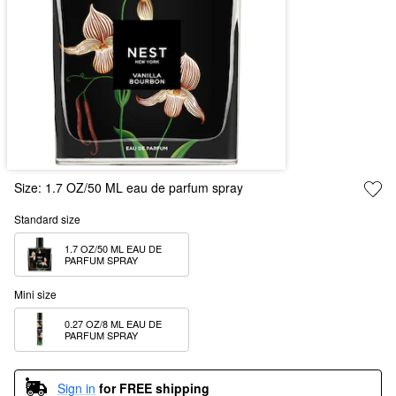
Size:
1.7 OZ/50 ML eau de parfum spray
Standard size
1.7 OZ/50 ML EAU DE 
PARFUM SPRAY
Mini size
0.27 OZ/8 ML EAU DE 
PARFUM SPRAY
Sign in
for FREE shipping