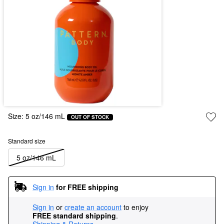
Size:
5 oz/146 mL
OUT OF STOCK
Standard size
5 oz/146 mL
Sign in
for FREE shipping
Sign in
or
create an account
to enjoy
FREE standard shipping
.