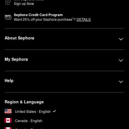
Sign up Now
Sephora Credit Card Program
1
Want
25
% off your Sephora purchase
?
DETAILS
About Sephora
My Sephora
Help
Region & Language
United States - English
Canada - English