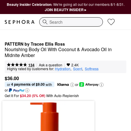
Beauty Insider Celebration:
We're going all out for our members 8/1-8/31.
JOIN BEAUTY INSIDER ▸
Search
PATTERN by Tracee Ellis Ross
Nourishing Body Oil With Coconut & Avocado Oil in 
Midnite Amber
|
|
Ask a question
134
2.4K
Highly rated by customers for:
Hydration
,  
Scent
,  
Softness
$36.00
4 payments of $9.00
or 
 with
or
or
Get It For
$34.20 (5% Off) 
With Auto-Replenish