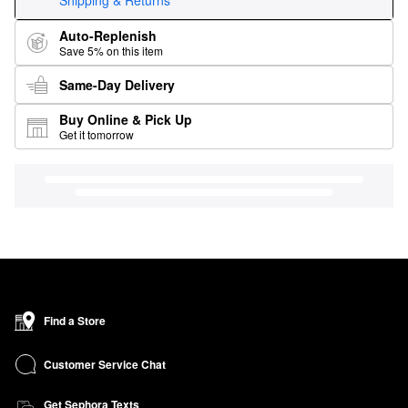
Shipping & Returns
Auto-Replenish
Save 5% on this item
Same-Day Delivery
Buy Online & Pick Up
Get it tomorrow
Find a Store
Customer Service Chat
Get Sephora Texts