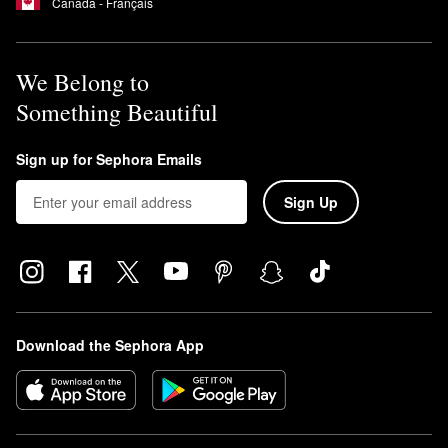
Canada - Français
We Belong to
Something Beautiful
Sign up for Sephora Emails
Sign Up
Download the Sephora App