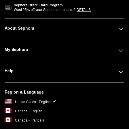
Sephora Credit Card Program
1
Want
25
% off your Sephora purchase
?
DETAILS
About Sephora
My Sephora
Help
Region & Language
United States - English
Canada - English
Canada - Français