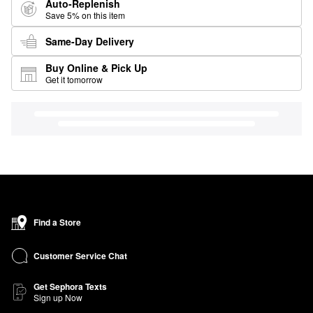
Auto-Replenish
Save 5% on this item
Same-Day Delivery
Buy Online & Pick Up
Get it tomorrow
Find a Store
Customer Service Chat
Get Sephora Texts
Sign up Now