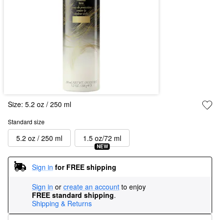
Size:
5.2 oz / 250 ml
Standard size
5.2 oz / 250 ml
1.5 oz/72 ml
NEW
Sign in
for FREE shipping
Sign in
or
create an account
to enjoy
FREE standard shipping
.
Shipping & Returns