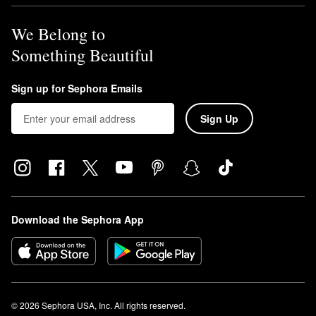
We Belong to
Something Beautiful
Sign up for Sephora Emails
Sign Up
Download the Sephora App
© 2026 Sephora USA, Inc. All rights reserved.