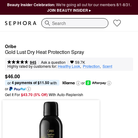
Beauty Insider Celebration:
We're going all out for our members 8/1-8/31.
JOIN BEAUTY INSIDER ▸
Search
Oribe
Gold Lust Dry Heat Protection Spray
|
|
Ask a question
945
59.7K
Highly rated by customers for:
Healthy Look
,  
Protection
,  
Scent
$46.00
4 payments of $11.50
or 
 with
or
or
Get It For
$43.70 (5% Off) 
With Auto-Replenish