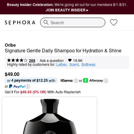
Beauty Insider Celebration:
We're going all out for our members 8/1-8/31.
JOIN BEAUTY INSIDER ▸
Search
Oribe
Signature Gentle Daily Shampoo for Hydration & Shine
|
|
Ask a question
269
19.9K
Highly rated by customers for:
Lather
,  
Scent
,  
Softness
$49.00
4 payments of $12.25
or 
 with
or
or
Get It For
$46.55 (5% Off) 
With Auto-Replenish