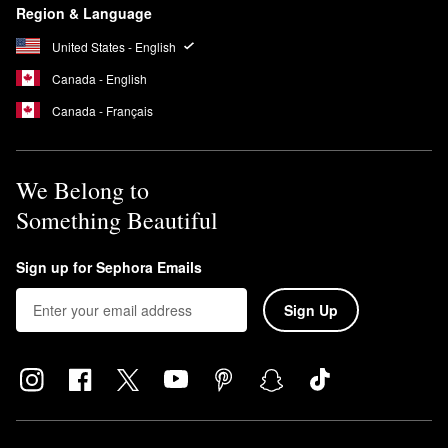
Region & Language
United States - English
Canada - English
Canada - Français
We Belong to
Something Beautiful
Sign up for Sephora Emails
Sign Up