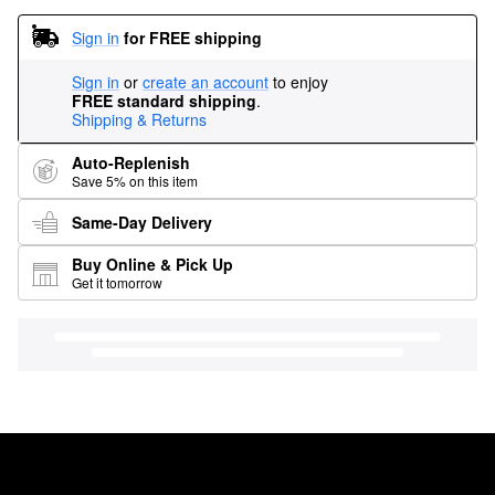
Sign in
for FREE shipping
Sign in
or
create an account
to enjoy
FREE standard shipping
.
Shipping & Returns
Auto-Replenish
Save 5% on this item
Same-Day Delivery
Buy Online & Pick Up
Get it tomorrow