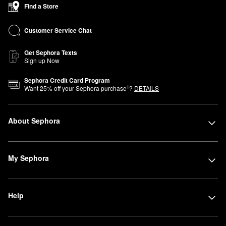
Find a Store
Customer Service Chat
Get Sephora Texts
Sign up Now
Sephora Credit Card Program
1
Want
25
% off your Sephora purchase
?
DETAILS
About Sephora
My Sephora
Help