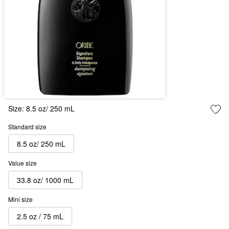
Size:
8.5 oz/ 250 mL
Standard size
8.5 oz/ 250 mL
Value size
33.8 oz/ 1000 mL
Mini size
2.5 oz / 75 mL