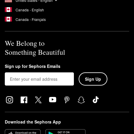
United States - English
Canada - English
Canada - Français
We Belong to
Something Beautiful
Sign up for Sephora Emails
Sign Up
Download the Sephora App