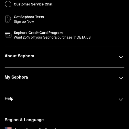
Customer Service Chat
Get Sephora Texts
Sign up Now
Sephora Credit Card Program
1
Want
25
% off your Sephora purchase
?
DETAILS
About Sephora
My Sephora
Help
Region & Language