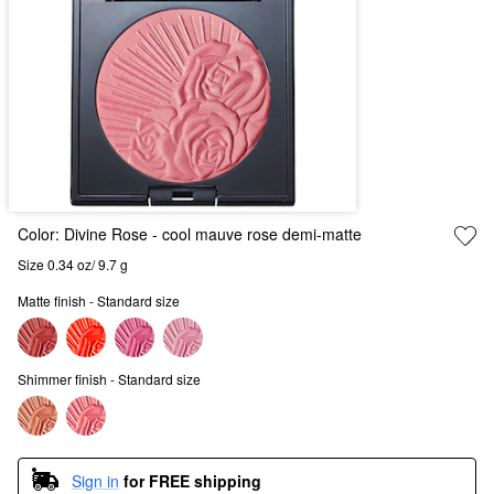
Color:
Divine Rose
- cool mauve rose demi-matte
Size 0.34 oz/ 9.7 g
Matte finish - Standard size
Shimmer finish - Standard size
Sign in
for FREE shipping