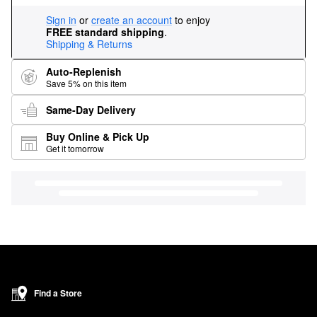
Sign in
or
create an account
to enjoy
FREE standard shipping
.
Shipping & Returns
Auto-Replenish
Save 5% on this item
Same-Day Delivery
Buy Online & Pick Up
Get it tomorrow
Find a Store