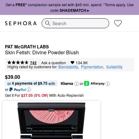
Get a
FREE*
complexion sample set with $45 min. spend. *Terms apply. Use
code
SHADEMATCH ▸
Search
PAT McGRATH LABS
Skin Fetish: Divine Powder Blush
|
|
Ask a question
742
134.9K
Highly rated by customers for:
Blendability
,  
Pigmentation
,  
Suitability
$39.00
4 payments of $9.75
or 
 with
or
or
Get It For
$37.05 (5% Off) 
With Auto-Replenish