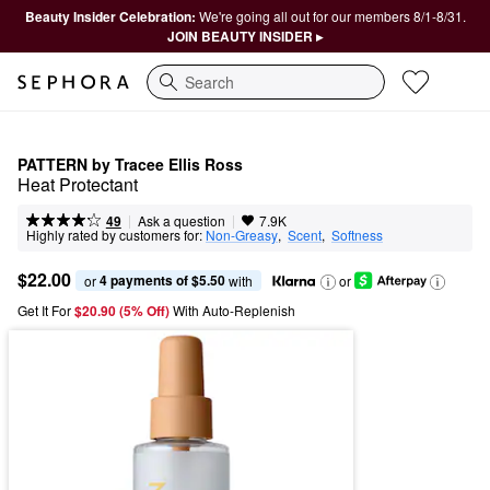
Beauty Insider Celebration:
We're going all out for our members 8/1-8/31.
JOIN BEAUTY INSIDER ▸
Search
PATTERN by Tracee Ellis Ross
Heat Protectant
|
|
Ask a question
49
7.9K
Highly rated by customers for:
Non-Greasy
,  
Scent
,  
Softness
$22.00
4 payments of $5.50
or 
 with
or
Get It For
$20.90 (5% Off) 
With Auto-Replenish