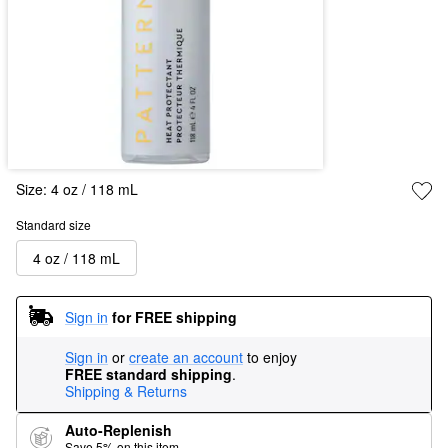
Size:
4 oz / 118 mL
Standard size
4 oz / 118 mL
Sign in
for FREE shipping
Sign in
or
create an account
to enjoy
FREE standard shipping
.
Shipping & Returns
Auto-Replenish
Save 5% on this item