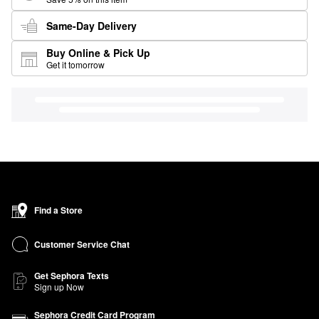
Same-Day Delivery
Buy Online & Pick Up
Get it tomorrow
Find a Store
Customer Service Chat
Get Sephora Texts
Sign up Now
Sephora Credit Card Program