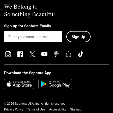
We Belong to
Something Beautiful
Sign up for Sephora Emails
Sign Up
Download the Sephora App
© 2026 Sephora USA, Inc. All rights reserved.
Privacy Policy
Terms of Use
Accessibility
Sitemap