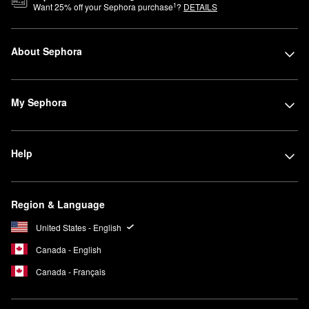
1
Want
25
% off your Sephora purchase
?
DETAILS
About Sephora
My Sephora
Help
Region & Language
United States - English
Canada - English
Canada - Français