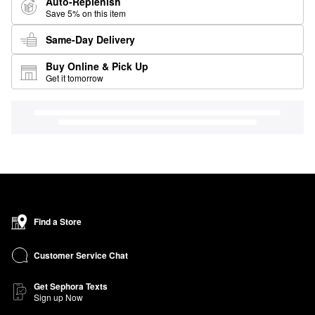
Auto-Replenish
Save 5% on this item
Same-Day Delivery
Buy Online & Pick Up
Get it tomorrow
Find a Store
Customer Service Chat
Get Sephora Texts
Sign up Now