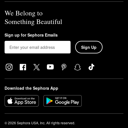
We Belong to
Something Beautiful
Sign up for Sephora Emails
Sign Up
Download the Sephora App
© 2026 Sephora USA, Inc. All rights reserved.