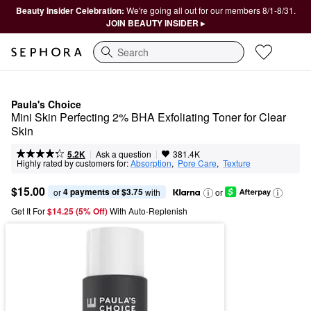
Beauty Insider Celebration:
We're going all out for our members 8/1-8/31.
JOIN BEAUTY INSIDER ▸
Search
Paula's Choice
Mini Skin Perfecting 2% BHA Exfoliating Toner for Clear 
Skin
|
|
Ask a question
5.2K
381.4K
Highly rated by customers for:
Absorption
,  
Pore Care
,  
Texture
$15.00
4 payments of $3.75
or 
 with
or
Get It For
$14.25 (5% Off) 
With Auto-Replenish