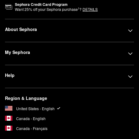
Sephora Credit Card Program
1
Want
25
% off your Sephora purchase
?
DETAILS
About Sephora
My Sephora
Help
Region & Language
United States - English
Canada - English
Canada - Français