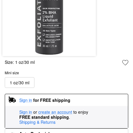
Size:
1 oz/30 ml
Mini size
1 oz/30 ml
Sign in
for FREE shipping
Sign in
or
create an account
to enjoy
FREE standard shipping
.
Shipping & Returns