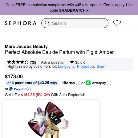
Get a
FREE*
complexion sample set with $45 min. spend. *Terms apply. Use
code
SHADEMATCH ▸
Search
Marc Jacobs Beauty
Perfect Absolute Eau de Parfum with Fig & Amber
|
|
Ask a question
735
35.6K
Highly rated by customers for:
Longevity
,  
Projection
,  
Scent
$173.00
4 payments of $43.25
or 
 with
or
or
Get It For
$164.35 (5% Off) 
With Auto-Replenish