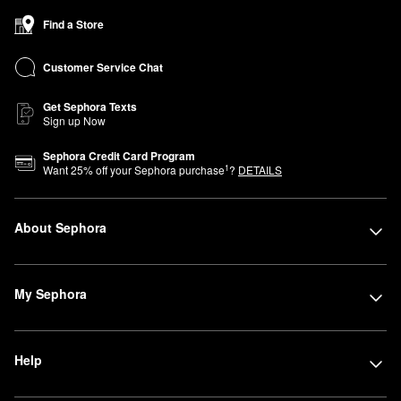
Find a Store
Customer Service Chat
Get Sephora Texts
Sign up Now
Sephora Credit Card Program
1
Want
25
% off your Sephora purchase
?
DETAILS
About Sephora
My Sephora
Help