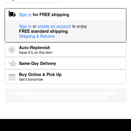
Sign in
for FREE shipping
Sign in
or
create an account
to enjoy
FREE standard shipping
.
Shipping & Returns
Auto-Replenish
Save 5% on this item
Same-Day Delivery
Buy Online & Pick Up
Get it tomorrow