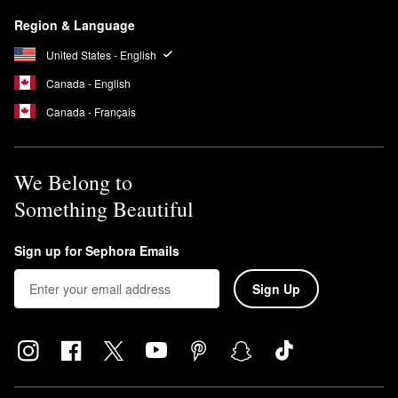
Region & Language
United States - English
Canada - English
Canada - Français
We Belong to
Something Beautiful
Sign up for Sephora Emails
Sign Up