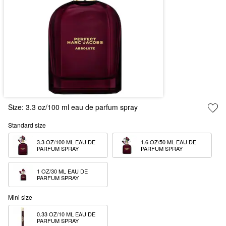
Size:
3.3 oz/100 ml eau de parfum spray
Standard size
3.3 OZ/100 ML EAU DE 
1.6 OZ/50 ML EAU DE 
PARFUM SPRAY
PARFUM SPRAY
1 OZ/30 ML EAU DE 
PARFUM SPRAY
Mini size
0.33 OZ/10 ML EAU DE 
PARFUM SPRAY