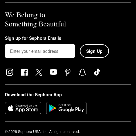
We Belong to
Something Beautiful
Sign up for Sephora Emails
Sign Up
Download the Sephora App
© 2026 Sephora USA, Inc. All rights reserved.