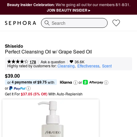
Beauty Insider Celebration:
We're going all out for our members 8/1-8/31.
JOIN BEAUTY INSIDER ▸
Search
Shiseido
Perfect Cleansing Oil w/ Grape Seed Oil
|
|
Ask a question
178
36.6K
Highly rated by customers for:
Cleansing
,  
Effectiveness
,  
Scent
$39.00
4 payments of $9.75
or 
 with
or
or
Get It For
$37.05 (5% Off) 
With Auto-Replenish