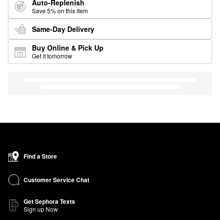
Auto-Replenish
Save 5% on this item
Same-Day Delivery
Buy Online & Pick Up
Get it tomorrow
Find a Store
Customer Service Chat
Get Sephora Texts
Sign up Now