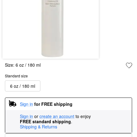
Size:
6 oz / 180 ml
Standard size
6 oz / 180 ml
Sign in
for FREE shipping
Sign in
or
create an account
to enjoy
FREE standard shipping
.
Shipping & Returns