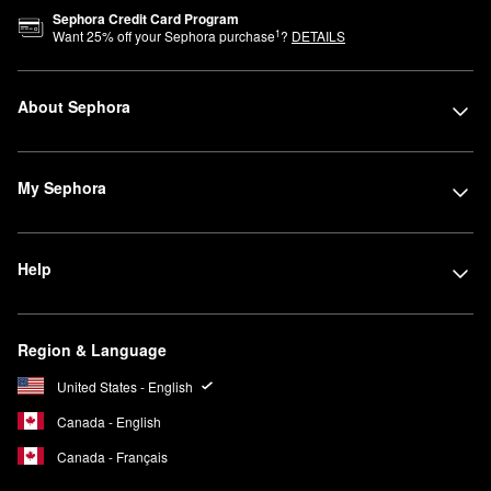
Sephora Credit Card Program
1
Want
25
% off your Sephora purchase
?
DETAILS
About Sephora
My Sephora
Help
Region & Language
United States - English
Canada - English
Canada - Français