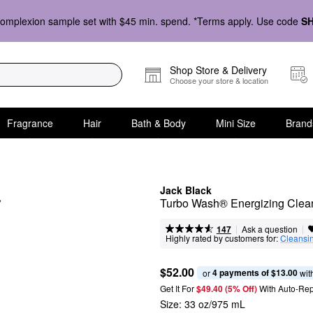
omplexion sample set with $45 min. spend. *Terms apply. Use code
S
Shop Store & Delivery
Choose your store & location
Fragrance
Hair
Bath & Body
Mini Size
Brand
Jack Black
Turbo Wash® Energizing Clean
|
|
Ask a question
147
Highly rated by customers for:
Cleansi
$52.00
4 payments of $13.00
or 
 wit
Get It For
$49.40 (5% Off) 
With Auto-Rep
Size:
33 oz/975 mL