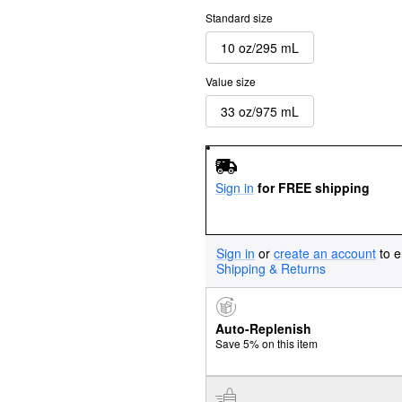
Standard size
10 oz/295 mL
Value size
33 oz/975 mL
Sign in
for FREE shipping
Sign in
or
create an account
to e
Shipping & Returns
Auto-Replenish
Save 5% on this item