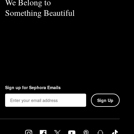
We Belong to
Something Beautiful
Sign up for Sephora Emails
Sign Up