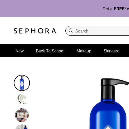
Get a
FREE*
c
Search
New
Back To School
Makeup
Skincare