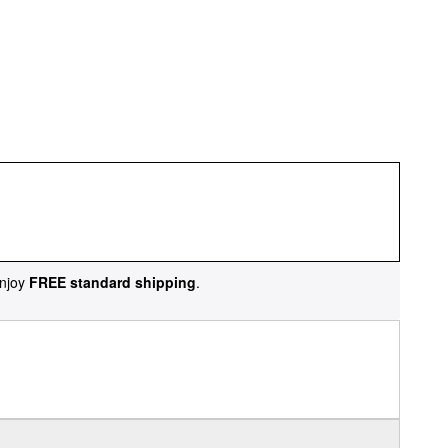
njoy
FREE standard shipping
.