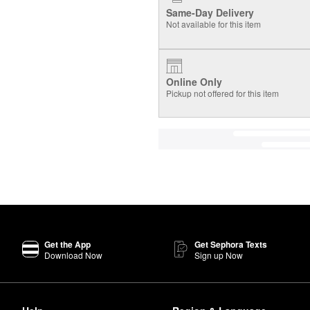
Same-Day Delivery
Not available for this item
Online Only
Pickup not offered for this item
Get the App
Get Sephora Texts
Download Now
Sign up Now