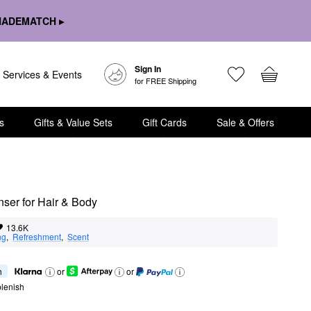
HADEMATCH ▸
Sign In
Services & Events
for FREE Shipping
s
Gifts & Value Sets
Gift Cards
Sale & Offers
ser for Hair & Body
13.6K
ng
,  
Refreshment
,  
Scent
h
or
or
lenish