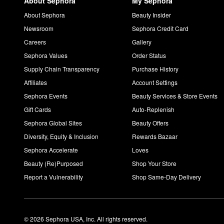
About Sephora
My Sephora
About Sephora
Beauty Insider
Newsroom
Sephora Credit Card
Careers
Gallery
Sephora Values
Order Status
Supply Chain Transparency
Purchase History
Affiliates
Account Settings
Sephora Events
Beauty Services & Store Events
Gift Cards
Auto-Replenish
Sephora Global Sites
Beauty Offers
Diversity, Equity & Inclusion
Rewards Bazaar
Sephora Accelerate
Loves
Beauty (Re)Purposed
Shop Your Store
Report a Vulnerability
Shop Same-Day Delivery
© 2026 Sephora USA, Inc. All rights reserved.