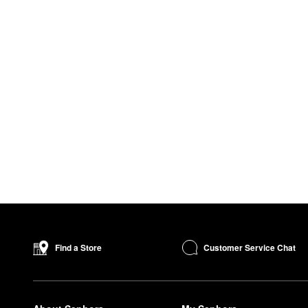
Customer Service Chat
Find a Store