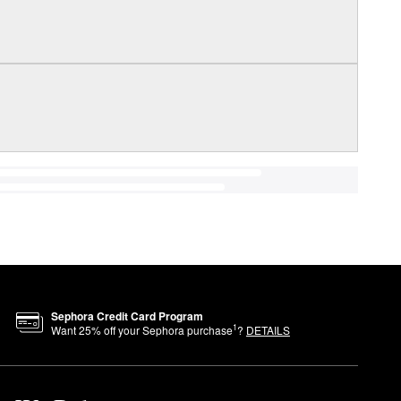
Sephora Credit Card Program
1
Want
25
% off your Sephora purchase
?
DETAILS