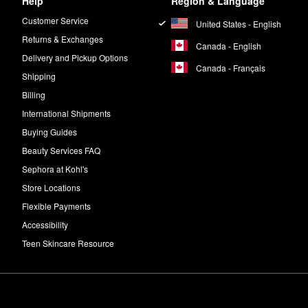
Help
Region & Language
Customer Service
United States - English
Returns & Exchanges
Canada - English
Delivery and Pickup Options
Canada - Français
Shipping
Billing
International Shipments
Buying Guides
Beauty Services FAQ
Sephora at Kohl's
Store Locations
Flexible Payments
Accessibility
Teen Skincare Resource