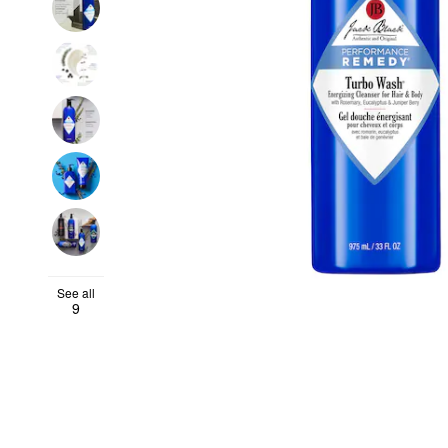
See all
9