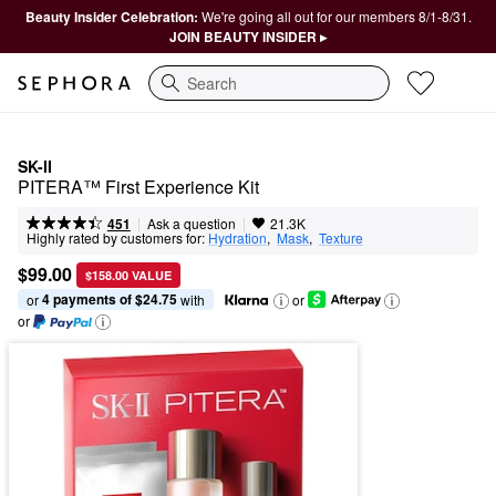
Beauty Insider Celebration:
We're going all out for our members 8/1-8/31.
JOIN BEAUTY INSIDER ▸
Search
SK-II
PITERA™ First Experience Kit
|
|
Ask a question
451
21.3K
Highly rated by customers for:
Hydration
,  
Mask
,  
Texture
$99.00
$158.00 VALUE
4 payments of $24.75
or 
 with
or
or