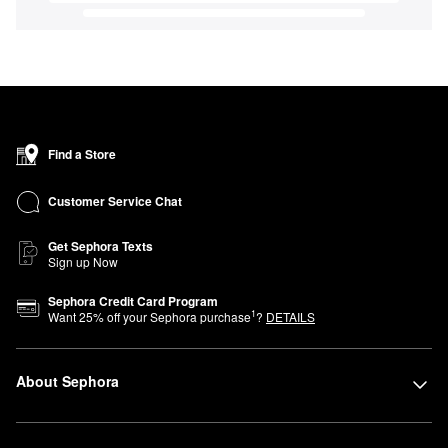
Find a Store
Customer Service Chat
Get Sephora Texts
Sign up Now
Sephora Credit Card Program
1
Want
25
% off your Sephora purchase
?
DETAILS
About Sephora