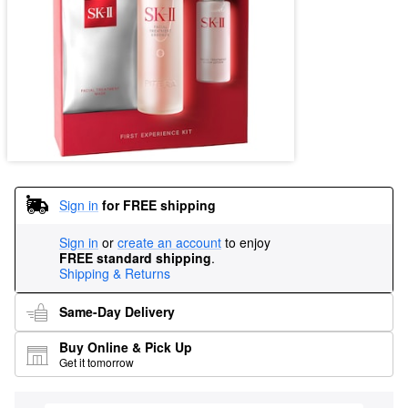
Sign in
for FREE shipping
Sign in
or
create an account
to enjoy
FREE standard shipping
.
Shipping & Returns
Same-Day Delivery
Buy Online & Pick Up
Get it tomorrow