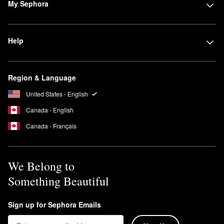
My Sephora
Help
Region & Language
United States - English
Canada - English
Canada - Français
We Belong to
Something Beautiful
Sign up for Sephora Emails