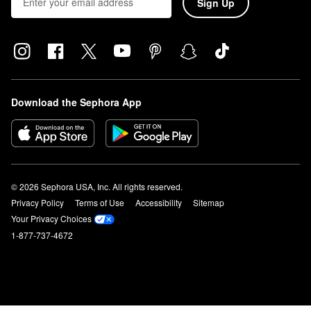
Sign Up
Download the Sephora App
© 2026 Sephora USA, Inc. All rights reserved.
Privacy Policy
Terms of Use
Accessibility
Sitemap
Your Privacy Choices
1-877-737-4672