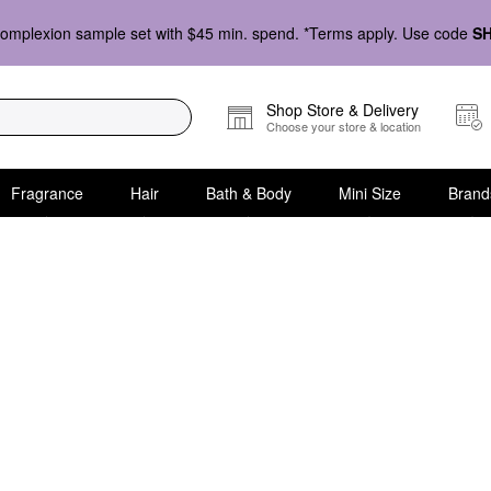
omplexion sample set with $45 min. spend. *Terms apply. Use code
S
Shop Store & Delivery
Choose your store & location
Fragrance
Hair
Bath & Body
Mini Size
Brand