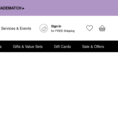
HADEMATCH ▸
Sign In
Services & Events
for FREE Shipping
s
Gifts & Value Sets
Gift Cards
Sale & Offers