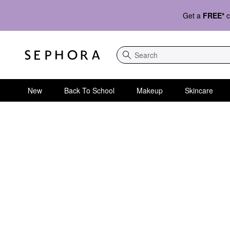
Get a
FREE*
c
Search
New
Back To School
Makeup
Skincare