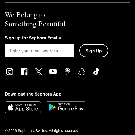
We Belong to
Something Beautiful
Sign up for Sephora Emails
Sign Up
Download the Sephora App
© 2026 Sephora USA, Inc. All rights reserved.