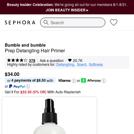
Beauty Insider Celebration:
We're going all out for our members 8/1-8/31.
JOIN BEAUTY INSIDER ▸
Search
Bumble and bumble
Prep Detangling Hair Primer
|
|
Ask a question
378
20.7K
Highly rated by customers for:
Detangling
,  
Scent
,  
Softness
$34.00
4 payments of $8.50
or 
 with
or
or
Get It For
$32.30 (5% Off) 
With Auto-Replenish