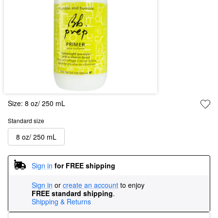
Size:
8 oz/ 250 mL
Standard size
8 oz/ 250 mL
Sign in
for FREE shipping
Sign in
or
create an account
to enjoy
FREE standard shipping
.
Shipping & Returns