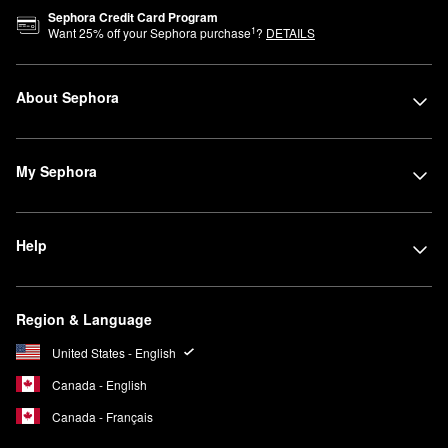
Sephora Credit Card Program
1
Want
25
% off your Sephora purchase
?
DETAILS
About Sephora
My Sephora
Help
Region & Language
United States - English
Canada - English
Canada - Français