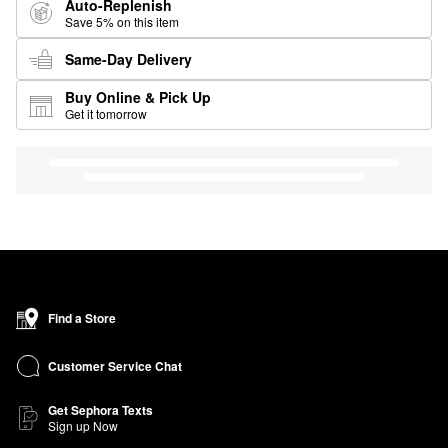
Auto-Replenish
Save 5% on this item
Same-Day Delivery
Buy Online & Pick Up
Get it tomorrow
Find a Store
Customer Service Chat
Get Sephora Texts
Sign up Now