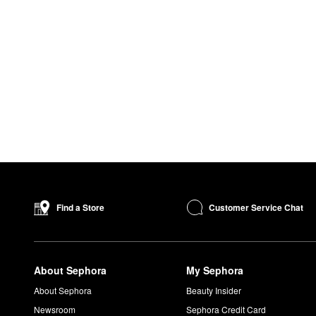
Customer Service Chat
Find a Store
About Sephora
My Sephora
About Sephora
Beauty Insider
Newsroom
Sephora Credit Card