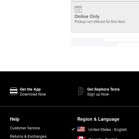
Online Only
Pickup not offered for this item
Get the App
Get Sephora Texts
Download Now
Sign up Now
Help
Region & Language
Customer Service
United States - English
Returns & Exchanges