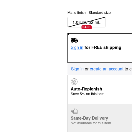
Matte finish - Standard size
1.08 oz/ 32 mL
SALE
Sign in
for FREE shipping
Sign in
or
create an account
to e
Auto-Replenish
Save 5% on this item
Same-Day Delivery
Not available for this item