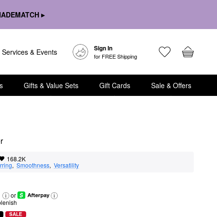
HADEMATCH ▸
Sign In
Services & Events
for FREE Shipping
s
Gifts & Value Sets
Gift Cards
Sale & Offers
r
168.2K
rring
,  
Smoothness
,  
Versatility
or
lenish
SALE