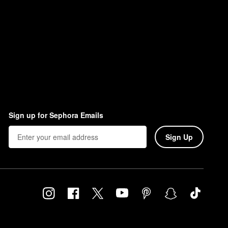
Sign up for Sephora Emails
Sign Up