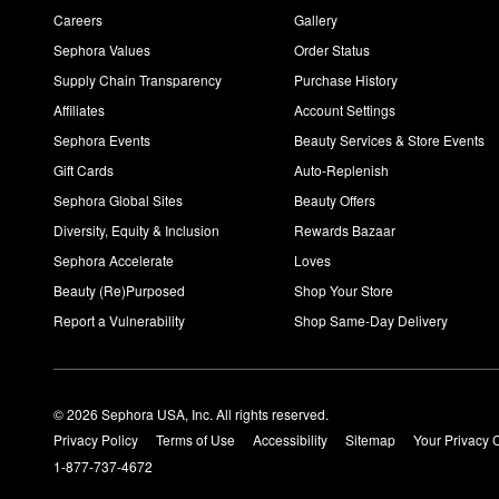
Careers
Gallery
Sephora Values
Order Status
Supply Chain Transparency
Purchase History
Affiliates
Account Settings
Sephora Events
Beauty Services & Store Events
Gift Cards
Auto-Replenish
Sephora Global Sites
Beauty Offers
Diversity, Equity & Inclusion
Rewards Bazaar
Sephora Accelerate
Loves
Beauty (Re)Purposed
Shop Your Store
Report a Vulnerability
Shop Same-Day Delivery
© 2026 Sephora USA, Inc. All rights reserved.
Privacy Policy
Terms of Use
Accessibility
Sitemap
Your Privacy 
1-877-737-4672