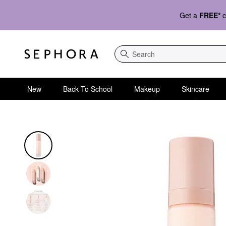
Get a
FREE*
c
Search
New
Back To School
Makeup
Skincare