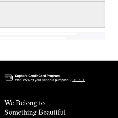
Sephora Credit Card Program
1
Want
25
% off your Sephora purchase
?
DETAILS
We Belong to
Something Beautiful