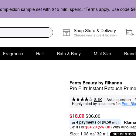
omplexion sample set with $45 min. spend. *Terms apply. Use code
S
Shop Store & Delivery
Choose your store & location
Fragrance
Hair
Bath & Body
Mini Size
Brand
Fenty Beauty by Rihanna
Pro Filt'r Instant Retouch Prime
|
|
Ask a question
2.1K
Highly rated by customers for:
Pore Blu
$18.00
$36.00
4 payments of $4.50
or 
 with
Get It For
$34.20 (5% Off) 
With Auto-Rep
Size:
1.08 oz/ 32 mL
OUT OF STOCK