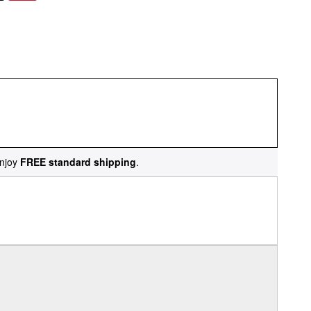
njoy
FREE standard shipping
.