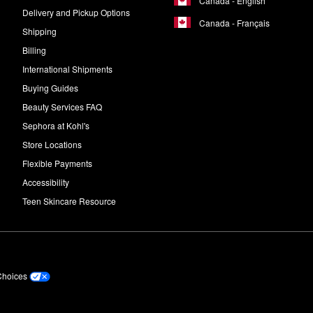
Canada - English
Delivery and Pickup Options
Canada - Français
Shipping
Billing
International Shipments
Buying Guides
Beauty Services FAQ
Sephora at Kohl's
Store Locations
Flexible Payments
Accessibility
Teen Skincare Resource
Choices