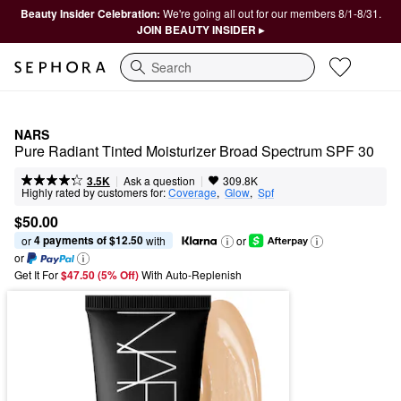
Beauty Insider Celebration:
We're going all out for our members 8/1-8/31.
JOIN BEAUTY INSIDER ▸
Search
NARS
Pure Radiant Tinted Moisturizer Broad Spectrum SPF 30
|
|
Ask a question
3.5K
309.8K
Highly rated by customers for:
Coverage
,  
Glow
,  
Spf
$50.00
4 payments of $12.50
or 
 with
or
or
Get It For
$47.50 (5% Off) 
With Auto-Replenish