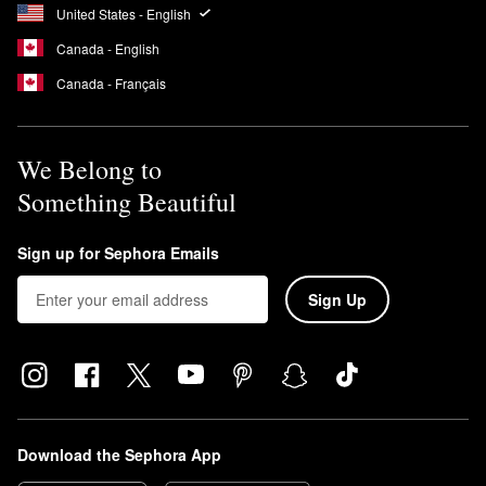
United States - English
Canada - English
Canada - Français
We Belong to
Something Beautiful
Sign up for Sephora Emails
Sign Up
Download the Sephora App