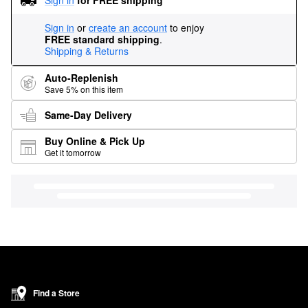
Sign in
or
create an account
to enjoy
FREE standard shipping
.
Shipping & Returns
Auto-Replenish
Save 5% on this item
Same-Day Delivery
Buy Online & Pick Up
Get it tomorrow
Find a Store