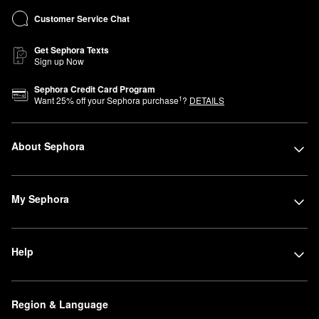
Customer Service Chat
Get Sephora Texts
Sign up Now
Sephora Credit Card Program
1
Want
25
% off your Sephora purchase
?
DETAILS
About Sephora
My Sephora
Help
Region & Language