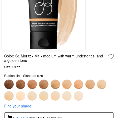
Color:
St. Moritz
- M1 - medium with warm undertones, and
a golden tone
Size 1.9 oz
Radiant fini - Standard size
Find your shade
Sign in
for FREE shipping